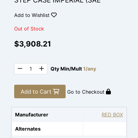
STEP CASE IMPERIAL (SAE
Add to Wishlist
Out of Stock
$3,908.21
Qty Min/Mult
1/any
Add to Cart
Go to Checkout
Manufacturer
RED BOX
Alternates