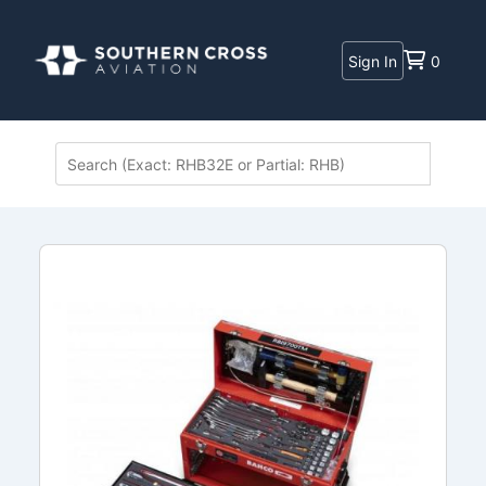
Sign In
0