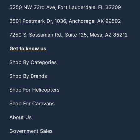
5250 NW 33rd Ave, Fort Lauderdale, FL 33309
3501 Postmark Dr, 1036, Anchorage, AK 99502
7250 S. Sossaman Rd., Suite 125, Mesa, AZ 85212
Get to know us
Shop By Categories
Shop By Brands
Shop For Helicopters
Shop For Caravans
About Us
Government Sales