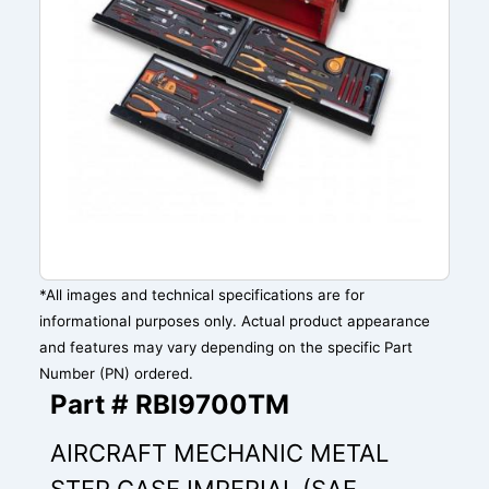
*All images and technical specifications are for
informational purposes only. Actual product appearance
and features may vary depending on the specific Part
Number (PN) ordered.
Part # RBI9700TM
AIRCRAFT MECHANIC METAL