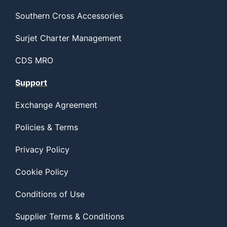
Southern Cross Accessories
Surjet Charter Management
CDS MRO
Support
Exchange Agreement
Policies & Terms
Privacy Policy
Cookie Policy
Conditions of Use
Supplier Terms & Conditions