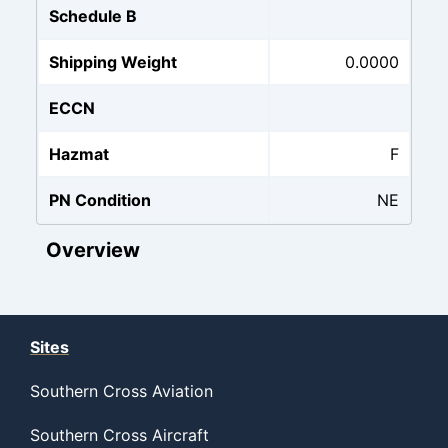
Schedule B
Shipping Weight
0.0000
ECCN
Hazmat
F
PN Condition
NE
Overview
Sites
Southern Cross Aviation
Southern Cross Aircraft