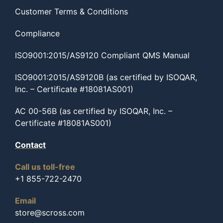
Customer Terms & Conditions
Compliance
ISO9001:2015/AS9120 Compliant QMS Manual
ISO9001:2015/AS9120B (as certified by ISOQAR,
Inc. – Certificate #18081AS001)
AC 00-56B (as certified by ISOQAR, Inc. –
Certificate #18081AS001)
Contact
Call us toll-free
+1 855-722-2470
Email
store@scross.com