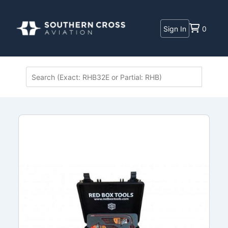
Sign In
0