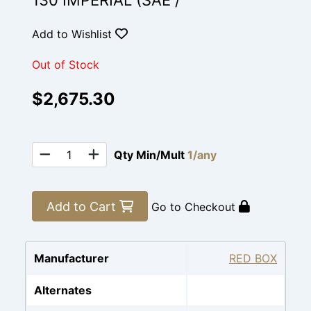
130 IMPERIAL (SAE /
Add to Wishlist
Out of Stock
$2,675.30
Qty Min/Mult
1/any
Add to Cart
Go to Checkout
Manufacturer
RED BOX
Alternates