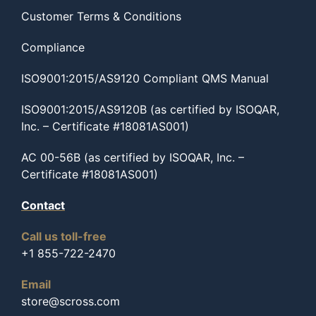
Customer Terms & Conditions
Compliance
ISO9001:2015/AS9120 Compliant QMS Manual
ISO9001:2015/AS9120B (as certified by ISOQAR,
Inc. – Certificate #18081AS001)
AC 00-56B (as certified by ISOQAR, Inc. –
Certificate #18081AS001)
Contact
Call us toll-free
+1 855-722-2470
Email
store@scross.com