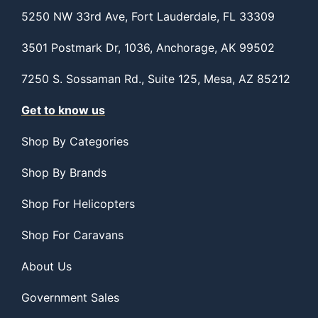
5250 NW 33rd Ave, Fort Lauderdale, FL 33309
3501 Postmark Dr, 1036, Anchorage, AK 99502
7250 S. Sossaman Rd., Suite 125, Mesa, AZ 85212
Get to know us
Shop By Categories
Shop By Brands
Shop For Helicopters
Shop For Caravans
About Us
Government Sales