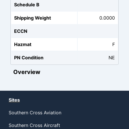
Schedule B
Shipping Weight
0.0000
ECCN
Hazmat
F
PN Condition
NE
Overview
Sites
Southern Cross Aviation
Southern Cross Aircraft