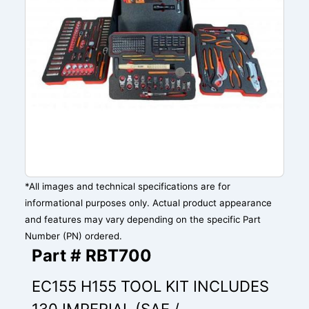
*All images and technical specifications are for
informational purposes only. Actual product appearance
and features may vary depending on the specific Part
Number (PN) ordered.
Part # RBT700
EC155 H155 TOOL KIT INCLUDES