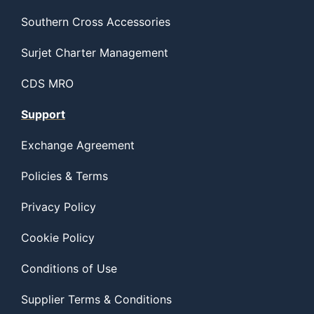
Southern Cross Accessories
Surjet Charter Management
CDS MRO
Support
Exchange Agreement
Policies & Terms
Privacy Policy
Cookie Policy
Conditions of Use
Supplier Terms & Conditions