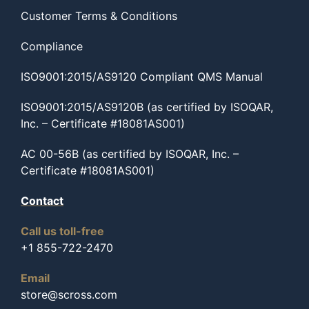
Customer Terms & Conditions
Compliance
ISO9001:2015/AS9120 Compliant QMS Manual
ISO9001:2015/AS9120B (as certified by ISOQAR,
Inc. – Certificate #18081AS001)
AC 00-56B (as certified by ISOQAR, Inc. –
Certificate #18081AS001)
Contact
Call us toll-free
+1 855-722-2470
Email
store@scross.com