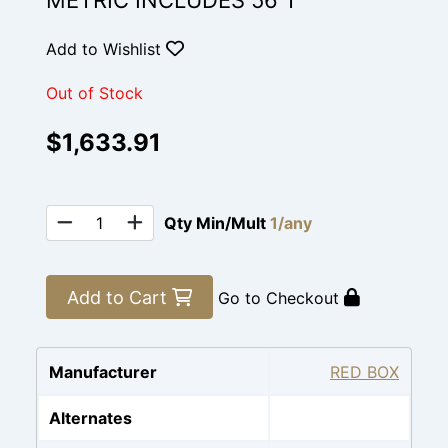
METRIC INCLUDES 56 T
Add to Wishlist
Out of Stock
$1,633.91
Qty Min/Mult
1/any
Add to Cart
Go to Checkout
Manufacturer
RED BOX
Alternates