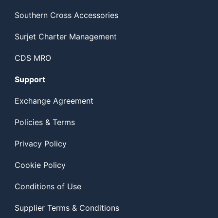
Southern Cross Accessories
Surjet Charter Management
CDS MRO
Support
Exchange Agreement
Policies & Terms
Privacy Policy
Cookie Policy
Conditions of Use
Supplier Terms & Conditions