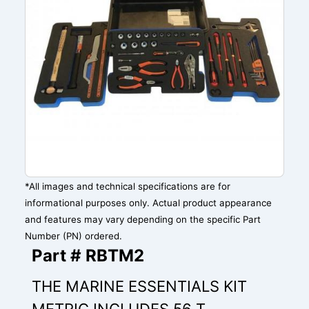
*All images and technical specifications are for
informational purposes only. Actual product appearance
and features may vary depending on the specific Part
Number (PN) ordered.
Part # RBTM2
THE MARINE ESSENTIALS KIT