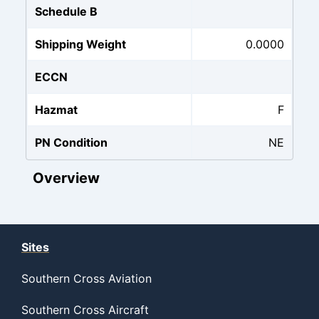
Schedule B
Shipping Weight
0.0000
ECCN
Hazmat
F
PN Condition
NE
Overview
Sites
Southern Cross Aviation
Southern Cross Aircraft