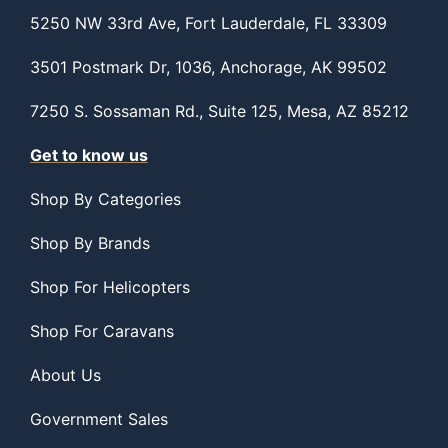
5250 NW 33rd Ave, Fort Lauderdale, FL 33309
3501 Postmark Dr, 1036, Anchorage, AK 99502
7250 S. Sossaman Rd., Suite 125, Mesa, AZ 85212
Get to know us
Shop By Categories
Shop By Brands
Shop For Helicopters
Shop For Caravans
About Us
Government Sales