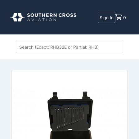
Sign In
0