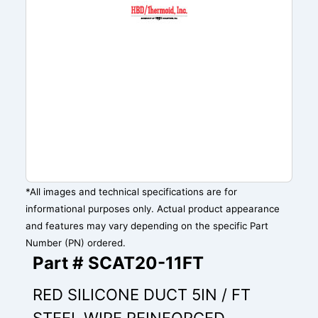
*All images and technical specifications are for
informational purposes only. Actual product appearance
and features may vary depending on the specific Part
Number (PN) ordered.
Part # SCAT20-11FT
RED SILICONE DUCT 5IN / FT