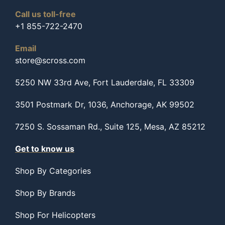
Call us toll-free
+1 855-722-2470
Email
store@scross.com
5250 NW 33rd Ave, Fort Lauderdale, FL 33309
3501 Postmark Dr, 1036, Anchorage, AK 99502
7250 S. Sossaman Rd., Suite 125, Mesa, AZ 85212
Get to know us
Shop By Categories
Shop By Brands
Shop For Helicopters