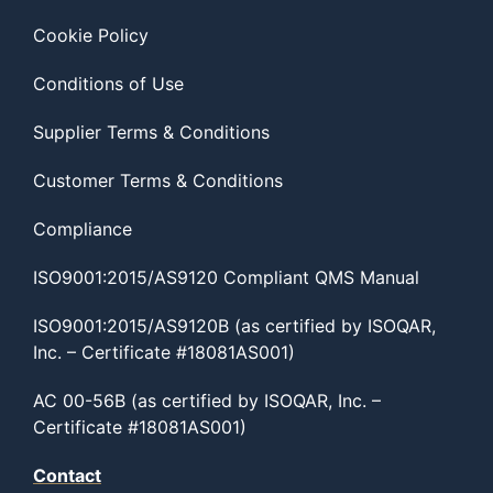
Cookie Policy
Conditions of Use
Supplier Terms & Conditions
Customer Terms & Conditions
Compliance
ISO9001:2015/AS9120 Compliant QMS Manual
ISO9001:2015/AS9120B (as certified by ISOQAR,
Inc. – Certificate #18081AS001)
AC 00-56B (as certified by ISOQAR, Inc. –
Certificate #18081AS001)
Contact