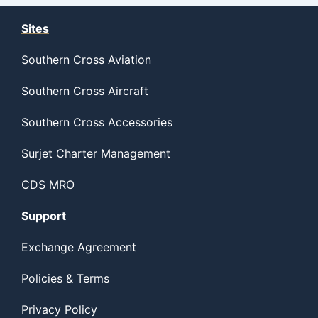
Sites
Southern Cross Aviation
Southern Cross Aircraft
Southern Cross Accessories
Surjet Charter Management
CDS MRO
Support
Exchange Agreement
Policies & Terms
Privacy Policy