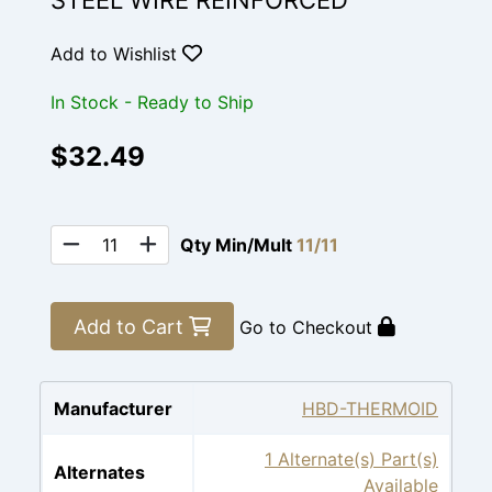
STEEL WIRE REINFORCED
Add to Wishlist
In Stock - Ready to Ship
$32.49
Qty Min/Mult
11/11
Add to Cart
Go to Checkout
Manufacturer
HBD-THERMOID
1 Alternate(s) Part(s)
Alternates
Available