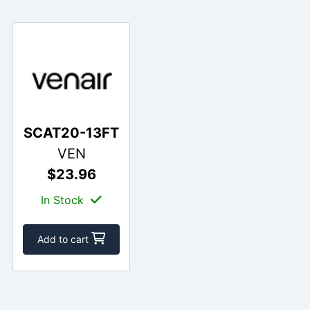
SCAT20-13FT
VEN
$23.96
In Stock
Add to cart