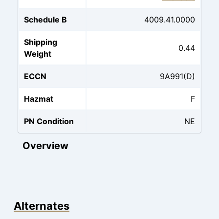
Schedule B
4009.41.0000
Shipping
0.44
Weight
ECCN
9A991(D)
Hazmat
F
PN Condition
NE
Overview
Alternates