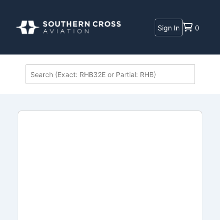
Sign In
0