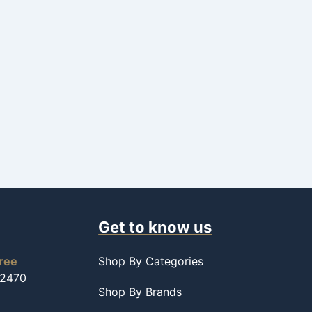
Get to know us
free
Shop By Categories
-2470
Shop By Brands