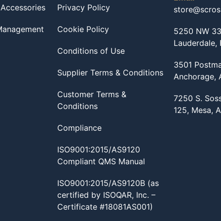
 Accessories
Privacy Policy
store@scro
 Management
Cookie Policy
5250 NW 33r
Lauderdale,
Conditions of Use
3501 Postma
Supplier Terms & Conditions
Anchorage,
Customer Terms &
7250 S. Sos
Conditions
125, Mesa, 
Compliance
ISO9001:2015/AS9120
Compliant QMS Manual
ISO9001:2015/AS9120B (as
certified by ISOQAR, Inc. –
Certificate #18081AS001)