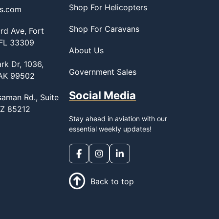
Shop For Helicopters
ss.com
Shop For Caravans
d Ave, Fort
 FL 33309
About Us
rk Dr, 1036,
Government Sales
 AK 99502
Social Media
saman Rd., Suite
AZ 85212
Stay ahead in aviation with our
essential weekly updates!
Back to top