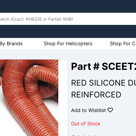
By Brands
Shop For Helicopters
Shop For C
Part # SCEET
RED SILICONE DU
REINFORCED
Add to Wishlist
Out of Stock