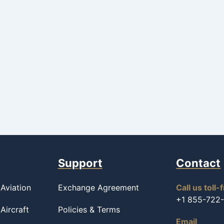
Support
Contact
Aviation
Exchange Agreement
Call us toll-
+1 855-722
Aircraft
Policies & Terms
Email