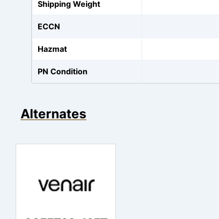
Shipping Weight
ECCN
Hazmat
PN Condition
Alternates