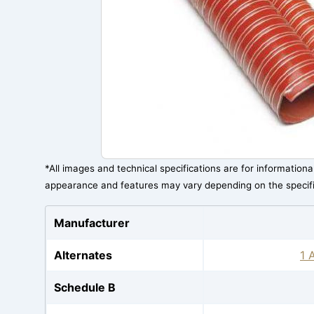
*All images and technical specifications are for information
appearance and features may vary depending on the specif
Manufacturer
Alternates
1 
Schedule B