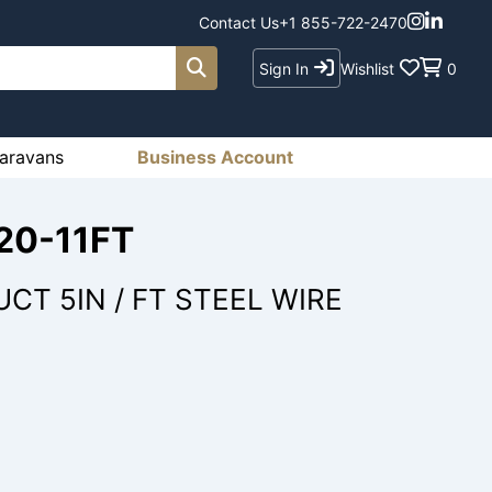
Contact Us
+1 855-722-2470
Sign In
Wishlist
0
aravans
Business Account
20-11FT
CT 5IN / FT STEEL WIRE