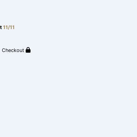
lt
11/11
o Checkout