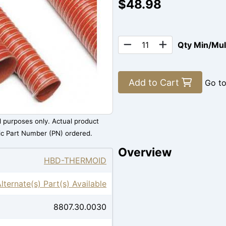
$48.98
Qty Min/Mu
Add to Cart
Go t
al purposes only. Actual product
ic Part Number (PN) ordered.
Overview
HBD-THERMOID
Alternate(s) Part(s) Available
8807.30.0030