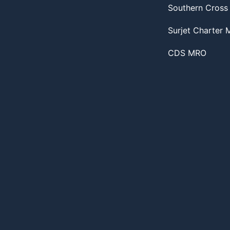
Southern Cross
Surjet Charter
CDS MRO