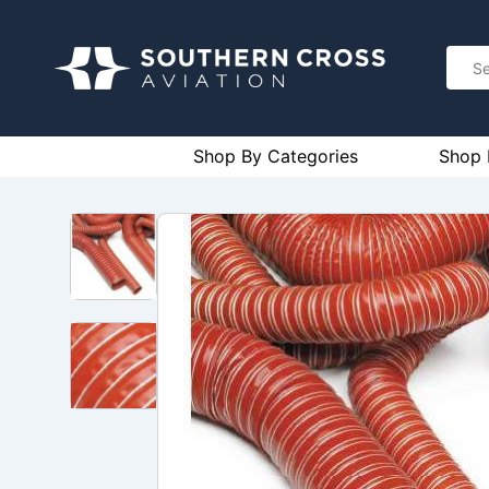
Shop By Categories
Shop 