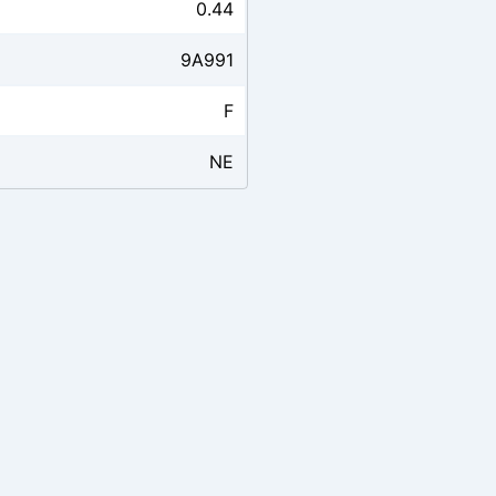
0.44
9A991
F
NE