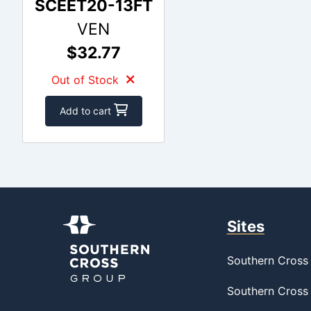
SCEET20-13FT
VEN
$32.77
Out of Stock
Add to cart
Sites
Southern Cross 
Southern Cross 