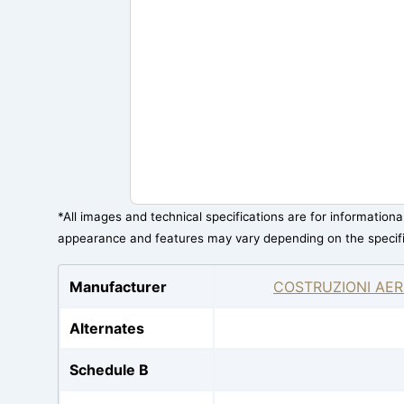
*All images and technical specifications are for information
appearance and features may vary depending on the specif
Manufacturer
COSTRUZIONI AER
Alternates
Schedule B