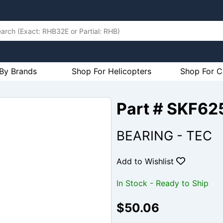
By Brands
Shop For Helicopters
Shop For C
Part # SKF62
BEARING - TEC
Add to Wishlist
In Stock - Ready to Ship
$50.06