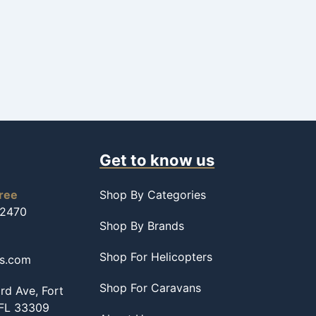
Get to know us
free
Shop By Categories
-2470
Shop By Brands
Shop For Helicopters
ss.com
Shop For Caravans
d Ave, Fort
 FL 33309