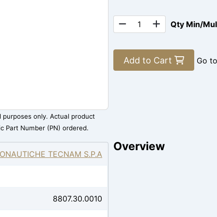
Qty Min/Mu
Add to Cart
Go t
al purposes only. Actual product
ic Part Number (PN) ordered.
Overview
ONAUTICHE TECNAM S.P.A
8807.30.0010