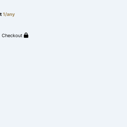
lt
1/any
o Checkout