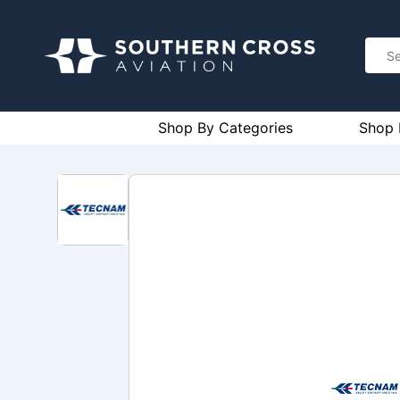
Shop By Categories
Shop 