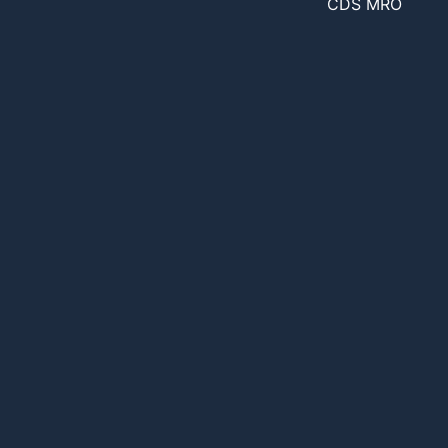
CDS MRO