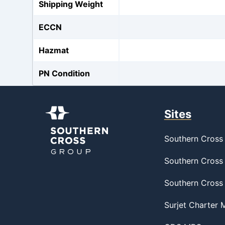
Shipping Weight
ECCN
Hazmat
PN Condition
Sites
Southern Cross 
Southern Cross 
Southern Cross
Surjet Charter