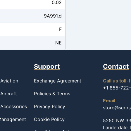
0.02
9A991.d
F
NE
Support
Contact
Aviation
Exchange Agreement
Call us toll-
+1 855-722
Aircraft
Policies & Terms
Email
 Accessories
Privacy Policy
store@scro
 Management
Cookie Policy
5250 NW 33r
Lauderdale,