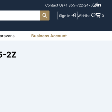
Contact Us
+1 855-722-2470
Sign In
Wishlist
0
aravans
Business Account
5-2Z