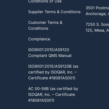
Conditions of Use
3501 Postma
Supplier Terms & Conditions
Anchorage,
Customer Terms &
7250 S. Sos
Conditions
125, Mesa, 
Compliance
ISO9001:2015/AS9120
Compliant QMS Manual
ISO9001:2015/AS9120B (as
certified by ISOQAR, Inc. –
Certificate #18081AS001)
AC 00-56B (as certified by
ISOQAR, Inc. – Certificate
#18081AS001)