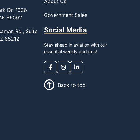
About Us
rk Dr, 1036,
Government Sales
 AK 99502
Social Media
saman Rd., Suite
AZ 85212
Stay ahead in aviation with our
essential weekly updates!
Back to top