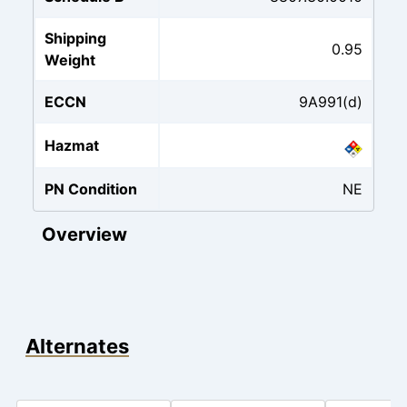
Shipping
0.95
Weight
ECCN
9A991(d)
Hazmat
PN Condition
NE
Overview
Alternates