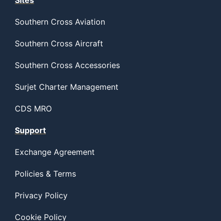
Sites
Southern Cross Aviation
Southern Cross Aircraft
Southern Cross Accessories
Surjet Charter Management
CDS MRO
Support
Exchange Agreement
Policies & Terms
Privacy Policy
Cookie Policy