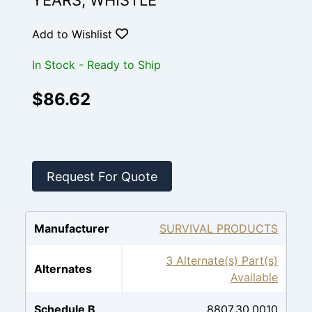
YEARS, WHISTLE
Add to Wishlist
In Stock - Ready to Ship
$86.62
Request For Quote
Manufacturer
SURVIVAL PRODUCTS
3 Alternate(s) Part(s)
Alternates
Available
Schedule B
8807.30.0010