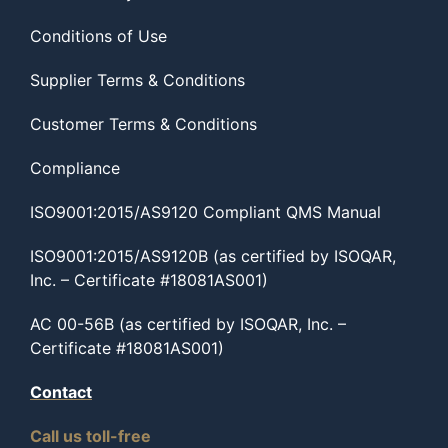
Conditions of Use
Supplier Terms & Conditions
Customer Terms & Conditions
Compliance
ISO9001:2015/AS9120 Compliant QMS Manual
ISO9001:2015/AS9120B (as certified by ISOQAR,
Inc. – Certificate #18081AS001)
AC 00-56B (as certified by ISOQAR, Inc. –
Certificate #18081AS001)
Contact
Call us toll-free