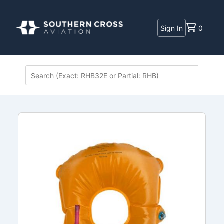
Sign In
0