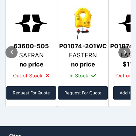
63600-505
P01074-201WC
P01074
SAFRAN
EASTERN
EAS
no price
no price
$11
Out of Stock
In Stock
Out of 
Request For Quote
Request For Quote
Add to 