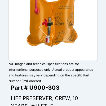
*All images and technical specifications are for
informational purposes only. Actual product appearance
and features may vary depending on the specific Part
Number (PN) ordered.
Part # U900-303
LIFE PRESERVER, CREW, 10