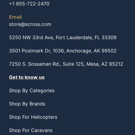
+1 855-722-2470
Email
store@scross.com
5250 NW 33rd Ave, Fort Lauderdale, FL 33309
3501 Postmark Dr, 1036, Anchorage, AK 99502
7250 S. Sossaman Rd., Suite 125, Mesa, AZ 85212
Get to know us
Shop By Categories
Shop By Brands
Shop For Helicopters
Shop For Caravans