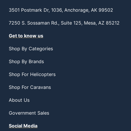
3501 Postmark Dr, 1036, Anchorage, AK 99502
7250 S. Sossaman Rd., Suite 125, Mesa, AZ 85212
Get to know us
Shop By Categories
Shop By Brands
Shop For Helicopters
Shop For Caravans
About Us
Government Sales
Social Media