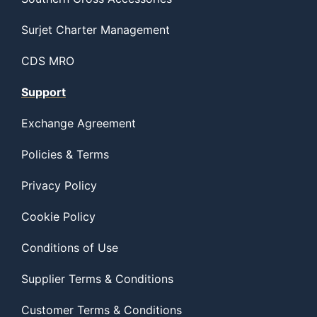
Surjet Charter Management
CDS MRO
Support
Exchange Agreement
Policies & Terms
Privacy Policy
Cookie Policy
Conditions of Use
Supplier Terms & Conditions
Customer Terms & Conditions