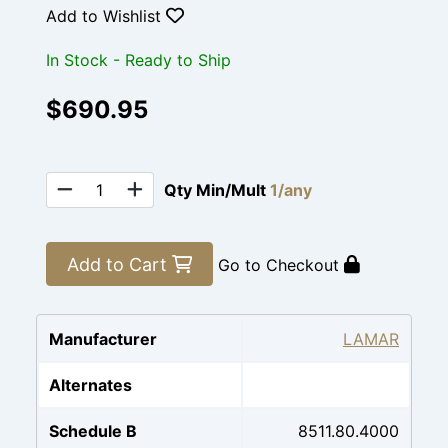
Add to Wishlist
In Stock - Ready to Ship
$690.95
Qty Min/Mult
1/any
Add to Cart
Go to Checkout
Manufacturer
LAMAR
Alternates
Schedule B
8511.80.4000