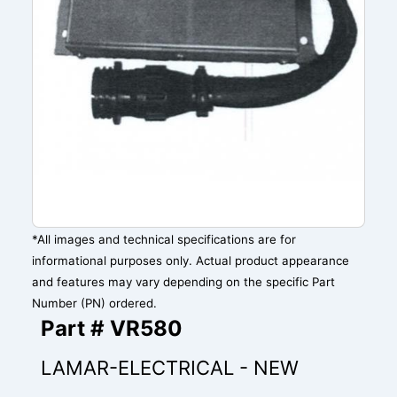
*All images and technical specifications are for
informational purposes only. Actual product appearance
and features may vary depending on the specific Part
Number (PN) ordered.
Part # VR580
LAMAR-ELECTRICAL - NEW