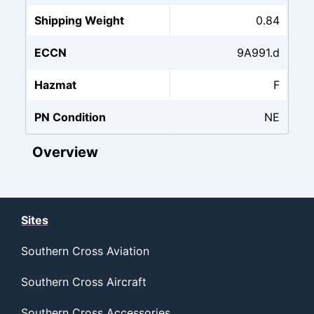
Shipping Weight
0.84
ECCN
9A991.d
Hazmat
F
PN Condition
NE
Overview
Sites
Southern Cross Aviation
Southern Cross Aircraft
Southern Cross Accessories