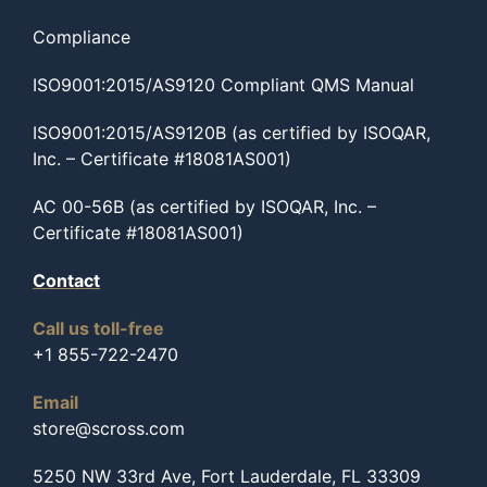
Compliance
ISO9001:2015/AS9120 Compliant QMS Manual
ISO9001:2015/AS9120B (as certified by ISOQAR,
Inc. – Certificate #18081AS001)
AC 00-56B (as certified by ISOQAR, Inc. –
Certificate #18081AS001)
Contact
Call us toll-free
+1 855-722-2470
Email
store@scross.com
5250 NW 33rd Ave, Fort Lauderdale, FL 33309