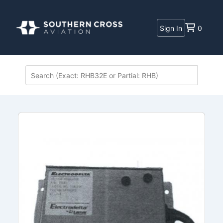
Sign In
0