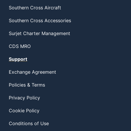
Southern Cross Aircraft
Southern Cross Accessories
Surjet Charter Management
CDS MRO
Support
Exchange Agreement
Policies & Terms
Privacy Policy
Cookie Policy
Conditions of Use