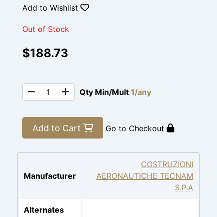
Add to Wishlist
Out of Stock
$188.73
Qty Min/Mult
1/any
Add to Cart
Go to Checkout
COSTRUZIONI
Manufacturer
AERONAUTICHE TECNAM
S.P.A
Alternates