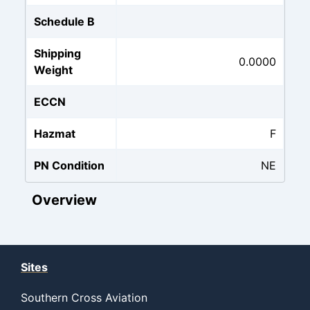
Schedule B
Shipping
0.0000
Weight
ECCN
Hazmat
F
PN Condition
NE
Overview
Sites
Southern Cross Aviation