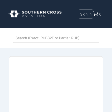
Sign In
0