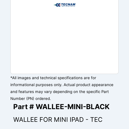
*All images and technical specifications are for
informational purposes only. Actual product appearance
and features may vary depending on the specific Part
Number (PN) ordered.
Part # WALLEE-MINI-BLACK
WALLEE FOR MINI IPAD - TEC