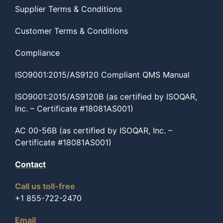
Supplier Terms & Conditions
Customer Terms & Conditions
Compliance
ISO9001:2015/AS9120 Compliant QMS Manual
ISO9001:2015/AS9120B (as certified by ISOQAR,
Inc. – Certificate #18081AS001)
AC 00-56B (as certified by ISOQAR, Inc. –
Certificate #18081AS001)
Contact
Call us toll-free
+1 855-722-2470
Email