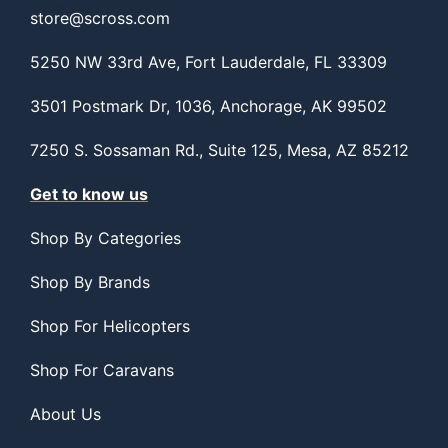
store@scross.com
5250 NW 33rd Ave, Fort Lauderdale, FL 33309
3501 Postmark Dr, 1036, Anchorage, AK 99502
7250 S. Sossaman Rd., Suite 125, Mesa, AZ 85212
Get to know us
Shop By Categories
Shop By Brands
Shop For Helicopters
Shop For Caravans
About Us