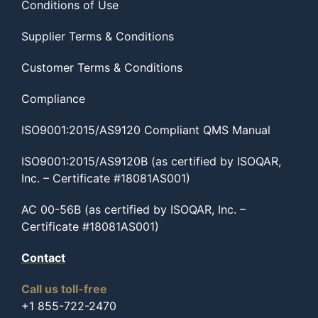
Conditions of Use
Supplier Terms & Conditions
Customer Terms & Conditions
Compliance
ISO9001:2015/AS9120 Compliant QMS Manual
ISO9001:2015/AS9120B (as certified by ISOQAR,
Inc. – Certificate #18081AS001)
AC 00-56B (as certified by ISOQAR, Inc. –
Certificate #18081AS001)
Contact
Call us toll-free
+1 855-722-2470