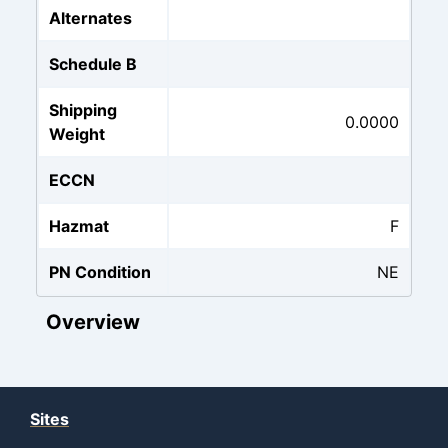
Alternates
Schedule B
Shipping
0.0000
Weight
ECCN
Hazmat
F
PN Condition
NE
Overview
Sites