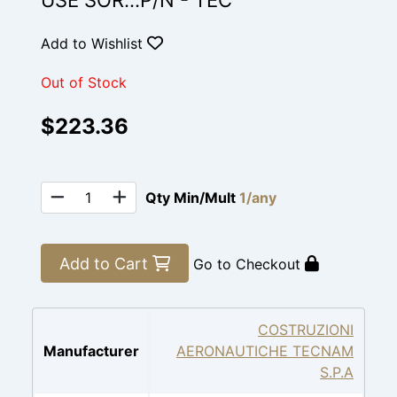
USE SOR...P/N - TEC
Add to Wishlist
Out of Stock
$223.36
Qty Min/Mult
1/any
Add to Cart
Go to Checkout
COSTRUZIONI
Manufacturer
AERONAUTICHE TECNAM
S.P.A