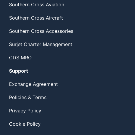
Southern Cross Aviation
Southern Cross Aircraft
Southern Cross Accessories
Surjet Charter Management
CDS MRO
Support
Exchange Agreement
Policies & Terms
Privacy Policy
Cookie Policy