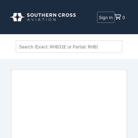
Sign In
0