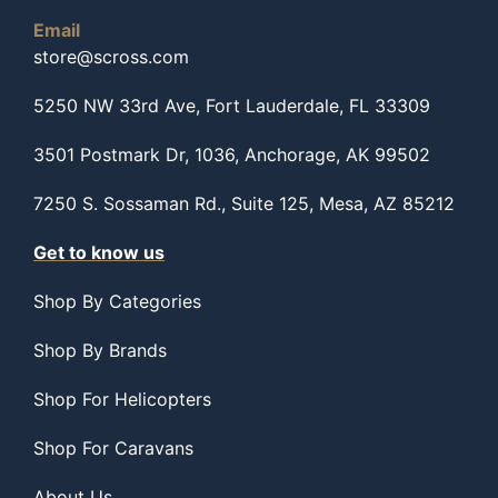
Email
store@scross.com
5250 NW 33rd Ave, Fort Lauderdale, FL 33309
3501 Postmark Dr, 1036, Anchorage, AK 99502
7250 S. Sossaman Rd., Suite 125, Mesa, AZ 85212
Get to know us
Shop By Categories
Shop By Brands
Shop For Helicopters
Shop For Caravans
About Us