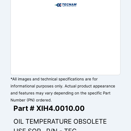
*All images and technical specifications are for
informational purposes only. Actual product appearance
and features may vary depending on the specific Part
Number (PN) ordered.
Part # XIH4.0010.00
OIL TEMPERATURE OBSOLETE