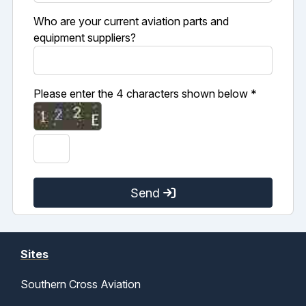
Who are your current aviation parts and
equipment suppliers?
Please enter the 4 characters shown below *
Send
Sites
Southern Cross Aviation