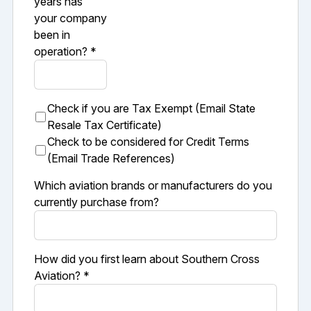
years has
your company
been in
operation? *
Check if you are Tax Exempt (Email State
Resale Tax Certificate)
Check to be considered for Credit Terms
(Email Trade References)
Which aviation brands or manufacturers do you
currently purchase from?
How did you first learn about Southern Cross
Aviation? *