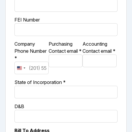
FEI Number
Company
Purchasing
Accounting
Phone Number
Contact email *
Contact email *
*
State of Incorporation *
D&B
Bill To Address