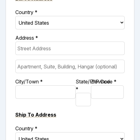
Country *
Address *
City/Town *
State/Province
ZIP Code *
*
Ship To Address
Country *