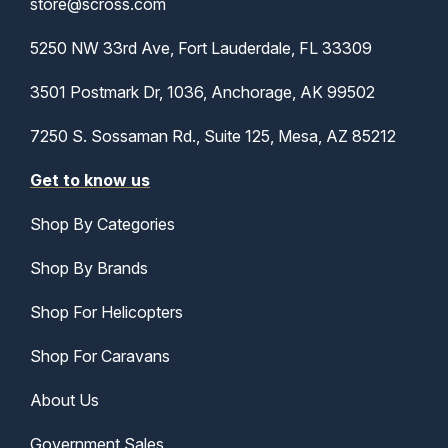
store@scross.com
5250 NW 33rd Ave, Fort Lauderdale, FL 33309
3501 Postmark Dr, 1036, Anchorage, AK 99502
7250 S. Sossaman Rd., Suite 125, Mesa, AZ 85212
Get to know us
Shop By Categories
Shop By Brands
Shop For Helicopters
Shop For Caravans
About Us
Government Sales