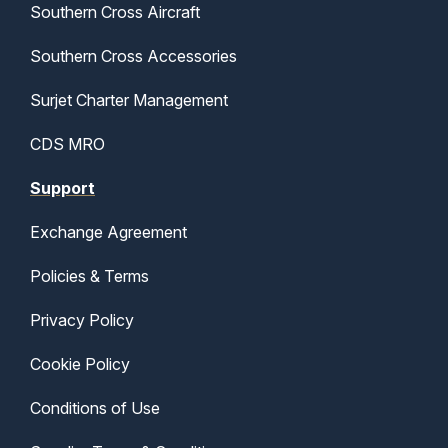
Southern Cross Aircraft
Southern Cross Accessories
Surjet Charter Management
CDS MRO
Support
Exchange Agreement
Policies & Terms
Privacy Policy
Cookie Policy
Conditions of Use