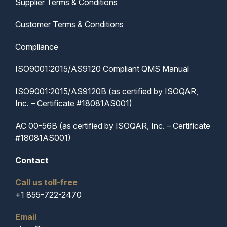
Supplier Terms & Conditions
Customer Terms & Conditions
Compliance
ISO9001:2015/AS9120 Compliant QMS Manual
ISO9001:2015/AS9120B (as certified by ISOQAR,
Inc. – Certificate #18081AS001)
AC 00-56B (as certified by ISOQAR, Inc. – Certificate
#18081AS001)
Contact
Call us toll-free
+1 855-722-2470
Email