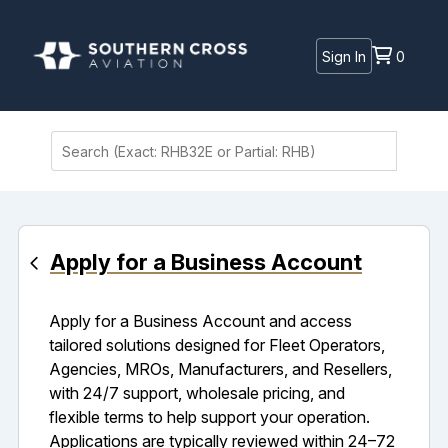
Sign In
0
Apply for a Business Account
Apply for a Business Account and access
tailored solutions designed for Fleet Operators,
Agencies, MROs, Manufacturers, and Resellers,
with 24/7 support, wholesale pricing, and
flexible terms to help support your operation.
Applications are typically reviewed within 24–72