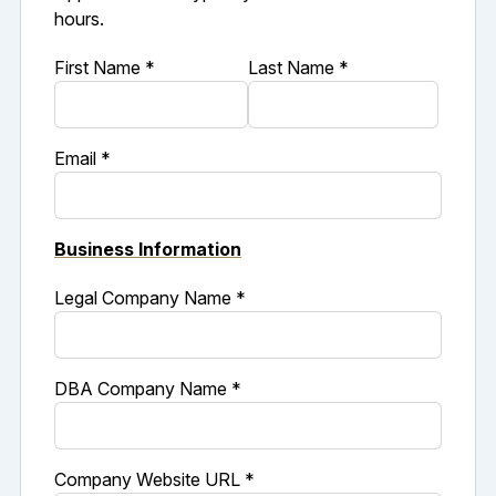
hours.
First Name *
Last Name *
Email *
Business Information
Legal Company Name *
DBA Company Name *
Company Website URL *