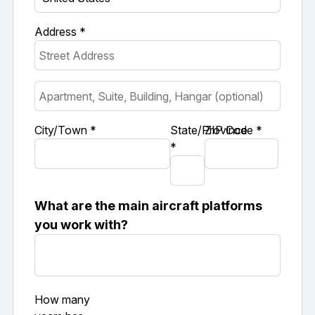
Address *
City/Town *
State/Province
ZIP Code *
*
What are the main aircraft platforms
you work with?
How many