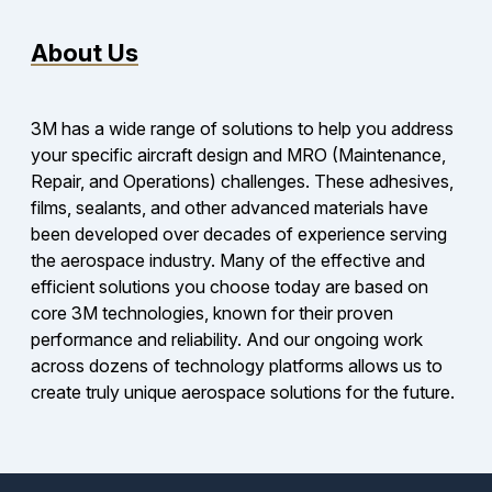
About Us
3M has a wide range of solutions to help you address
your specific aircraft design and MRO (Maintenance,
Repair, and Operations) challenges. These adhesives,
films, sealants, and other advanced materials have
been developed over decades of experience serving
the aerospace industry. Many of the effective and
efficient solutions you choose today are based on
core 3M technologies, known for their proven
performance and reliability. And our ongoing work
across dozens of technology platforms allows us to
create truly unique aerospace solutions for the future.