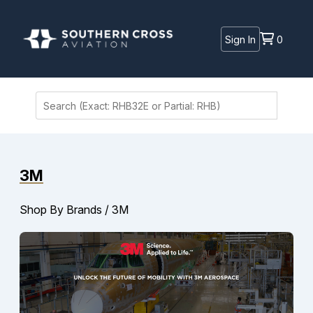
Sign In
0
3M
Shop By Brands
/
3M