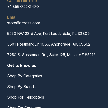
Call us toll-free
+1 855-722-2470
Email
store@scross.com
5250 NW 33rd Ave, Fort Lauderdale, FL 33309
3501 Postmark Dr, 1036, Anchorage, AK 99502
7250 S. Sossaman Rd., Suite 125, Mesa, AZ 85212
Get to know us
Shop By Categories
Shop By Brands
Shop For Helicopters
Shop For Caravans