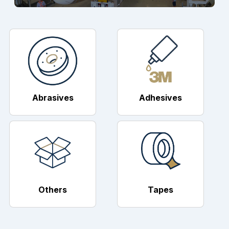
Abrasives
Adhesives
Others
Tapes