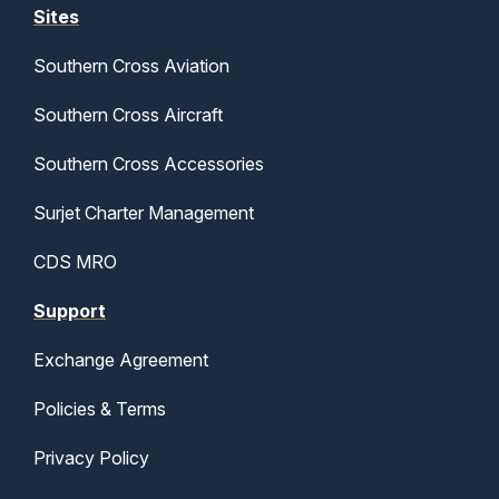
Sites
Southern Cross Aviation
Southern Cross Aircraft
Southern Cross Accessories
Surjet Charter Management
CDS MRO
Support
Exchange Agreement
Policies & Terms
Privacy Policy