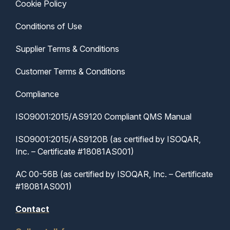
Cookie Policy
Conditions of Use
Supplier Terms & Conditions
Customer Terms & Conditions
Compliance
ISO9001:2015/AS9120 Compliant QMS Manual
ISO9001:2015/AS9120B (as certified by ISOQAR,
Inc. – Certificate #18081AS001)
AC 00-56B (as certified by ISOQAR, Inc. – Certificate
#18081AS001)
Contact