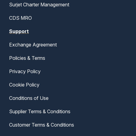
Surjet Charter Management
CDS MRO
Support
Exchange Agreement
Policies & Terms
Privacy Policy
Cookie Policy
Conditions of Use
Supplier Terms & Conditions
Customer Terms & Conditions