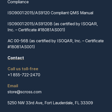
Compliance
ISO9001:2015/AS9120 Compliant QMS Manual
ISO9001:2015/AS9120B (as certified by ISOQAR,
Inc. – Certificate #18081AS001)
AC 00-56B (as certified by ISOQAR, Inc. – Certificate
#18081AS001)
Contact
Call us toll-free
+1 855-722-2470
Email
store@scross.com
5250 NW 33rd Ave, Fort Lauderdale, FL 33309