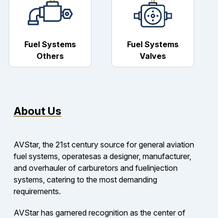
Fuel Systems
Fuel Systems
Others
Valves
About Us
AVStar, the 21st century source for general aviation
fuel systems, operatesas a designer, manufacturer,
and overhauler of carburetors and fuelinjection
systems, catering to the most demanding
requirements.
AVStar has garnered recognition as the center of