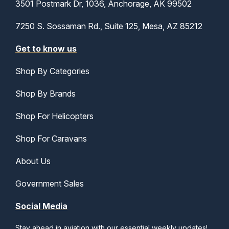
3501 Postmark Dr, 1036, Anchorage, AK 99502
7250 S. Sossaman Rd., Suite 125, Mesa, AZ 85212
Get to know us
Shop By Categories
Shop By Brands
Shop For Helicopters
Shop For Caravans
About Us
Government Sales
Social Media
Stay ahead in aviation with our essential weekly updates!