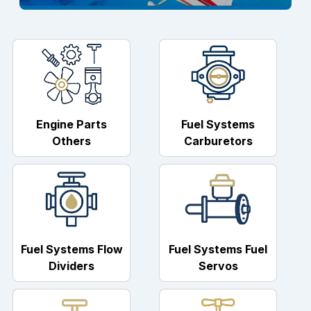
Engine Parts
Fuel Systems
Others
Carburetors
Fuel Systems Flow
Fuel Systems Fuel
Dividers
Servos