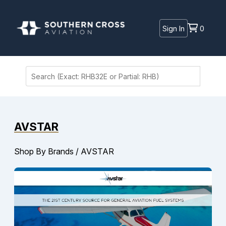
Sign In
0
AVSTAR
Shop By Brands
/
AVSTAR