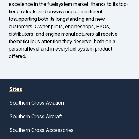
excellence in the fuelsystem market, thanks to its top-
tier products and unwavering commitment
tosupporting both its longstanding and new
customers. Owner pilots, engineshops, FBOs,
distributors, and engine manufacturers all receive
themeticulous attention they deserve, both on a
personal level and in everyfuel system product
offered.
Sites
Southern Cross Aviation
Southern Cross Aircraft
Southern Cross Accessories