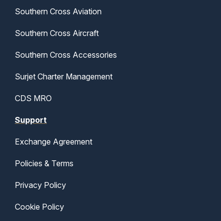
Southern Cross Aviation
Southern Cross Aircraft
Southern Cross Accessories
Surjet Charter Management
CDS MRO
Support
Exchange Agreement
Policies & Terms
Privacy Policy
Cookie Policy