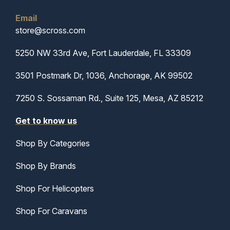
Email
store@scross.com
5250 NW 33rd Ave, Fort Lauderdale, FL 33309
3501 Postmark Dr, 1036, Anchorage, AK 99502
7250 S. Sossaman Rd., Suite 125, Mesa, AZ 85212
Get to know us
Shop By Categories
Shop By Brands
Shop For Helicopters
Shop For Caravans