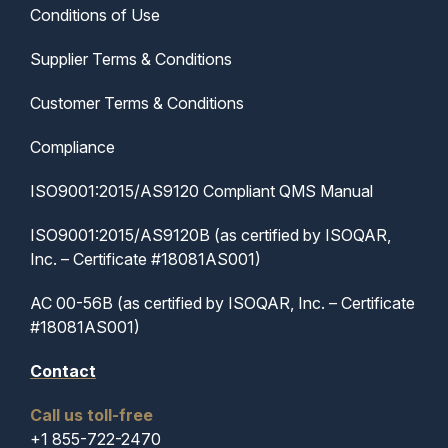
Conditions of Use
Supplier Terms & Conditions
Customer Terms & Conditions
Compliance
ISO9001:2015/AS9120 Compliant QMS Manual
ISO9001:2015/AS9120B (as certified by ISOQAR,
Inc. – Certificate #18081AS001)
AC 00-56B (as certified by ISOQAR, Inc. – Certificate
#18081AS001)
Contact
Call us toll-free
+1 855-722-2470