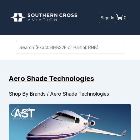
Sign In
0
Aero Shade Technologies
Shop By Brands
/
Aero Shade Technologies