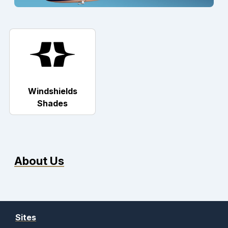
Windshields
Shades
About Us
Sites