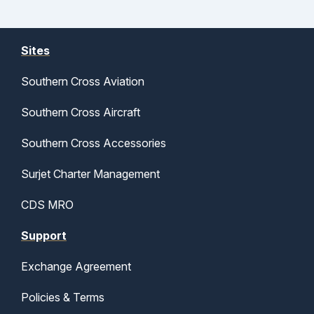
Sites
Southern Cross Aviation
Southern Cross Aircraft
Southern Cross Accessories
Surjet Charter Management
CDS MRO
Support
Exchange Agreement
Policies & Terms