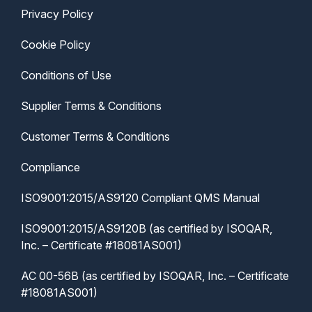
Privacy Policy
Cookie Policy
Conditions of Use
Supplier Terms & Conditions
Customer Terms & Conditions
Compliance
ISO9001:2015/AS9120 Compliant QMS Manual
ISO9001:2015/AS9120B (as certified by ISOQAR,
Inc. – Certificate #18081AS001)
AC 00-56B (as certified by ISOQAR, Inc. – Certificate
#18081AS001)