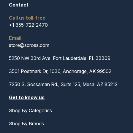
Contact
Call us toll-free
+1 855-722-2470
Email
store@scross.com
5250 NW 33rd Ave, Fort Lauderdale, FL 33309
3501 Postmark Dr, 1036, Anchorage, AK 99502
7250 S. Sossaman Rd., Suite 125, Mesa, AZ 85212
Get to know us
Shop By Categories
Shop By Brands