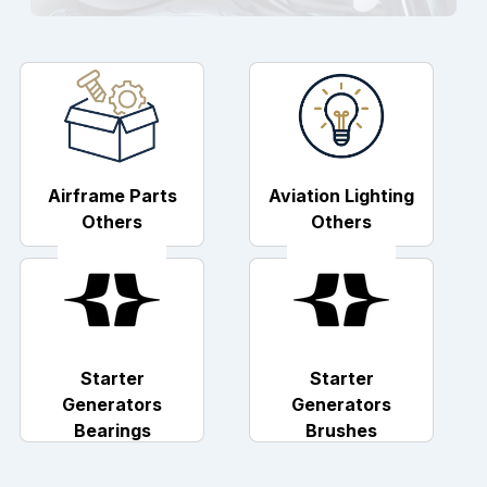
Airframe Parts
Aviation Lighting
Others
Others
Starter
Starter
Generators
Generators
Bearings
Brushes