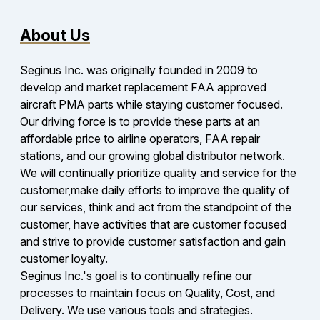
About Us
Seginus Inc. was originally founded in 2009 to
develop and market replacement FAA approved
aircraft PMA parts while staying customer focused.
Our driving force is to provide these parts at an
affordable price to airline operators, FAA repair
stations, and our growing global distributor network.
We will continually prioritize quality and service for the
customer,make daily efforts to improve the quality of
our services, think and act from the standpoint of the
customer, have activities that are customer focused
and strive to provide customer satisfaction and gain
customer loyalty.
Seginus Inc.'s goal is to continually refine our
processes to maintain focus on Quality, Cost, and
Delivery. We use various tools and strategies.