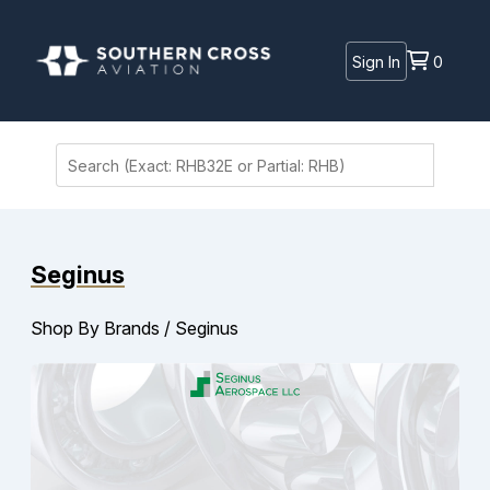
Sign In
0
Seginus
Shop By Brands
/
Seginus