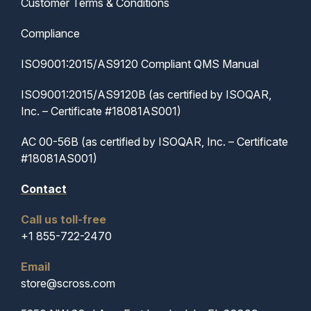
Customer Terms & Conditions
Compliance
ISO9001:2015/AS9120 Compliant QMS Manual
ISO9001:2015/AS9120B (as certified by ISOQAR,
Inc. – Certificate #18081AS001)
AC 00-56B (as certified by ISOQAR, Inc. – Certificate
#18081AS001)
Contact
Call us toll-free
+1 855-722-2470
Email
store@scross.com