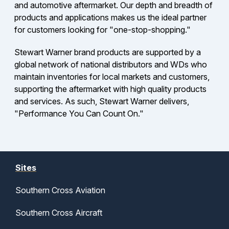
and automotive aftermarket. Our depth and breadth of
products and applications makes us the ideal partner
for customers looking for "one-stop-shopping."
Stewart Warner brand products are supported by a
global network of national distributors and WDs who
maintain inventories for local markets and customers,
supporting the aftermarket with high quality products
and services. As such, Stewart Warner delivers,
"Performance You Can Count On."
Sites
Southern Cross Aviation
Southern Cross Aircraft