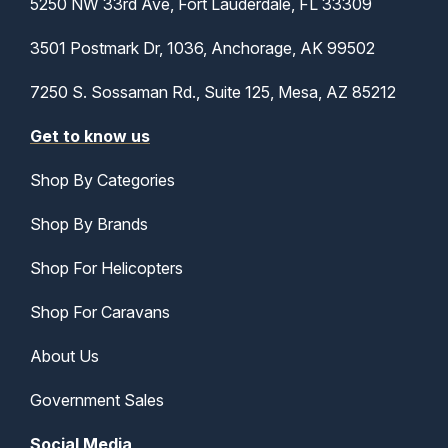
5250 NW 33rd Ave, Fort Lauderdale, FL 33309
3501 Postmark Dr, 1036, Anchorage, AK 99502
7250 S. Sossaman Rd., Suite 125, Mesa, AZ 85212
Get to know us
Shop By Categories
Shop By Brands
Shop For Helicopters
Shop For Caravans
About Us
Government Sales
Social Media