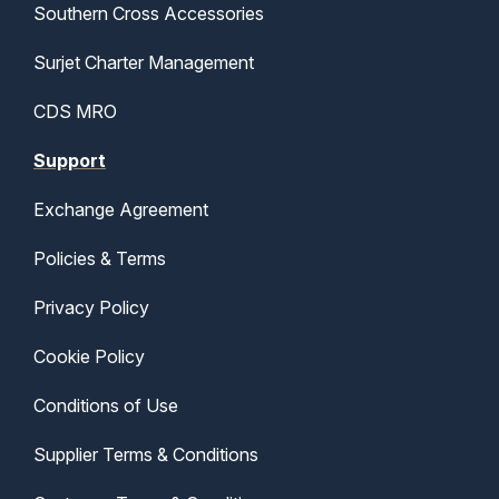
Southern Cross Accessories
Surjet Charter Management
CDS MRO
Support
Exchange Agreement
Policies & Terms
Privacy Policy
Cookie Policy
Conditions of Use
Supplier Terms & Conditions