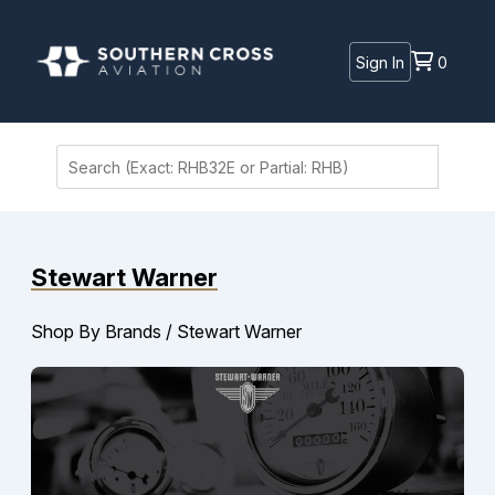
Sign In
0
Stewart Warner
Shop By Brands
/
Stewart Warner