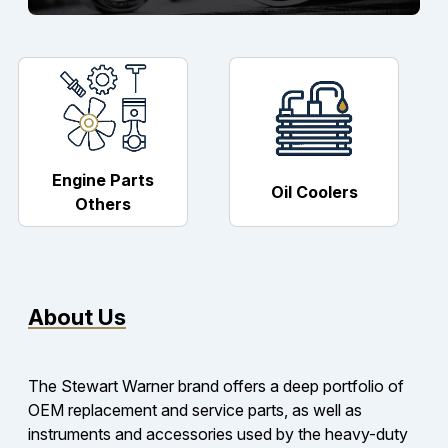
Engine Parts
Oil Coolers
Others
About Us
The Stewart Warner brand offers a deep portfolio of
OEM replacement and service parts, as well as
instruments and accessories used by the heavy-duty