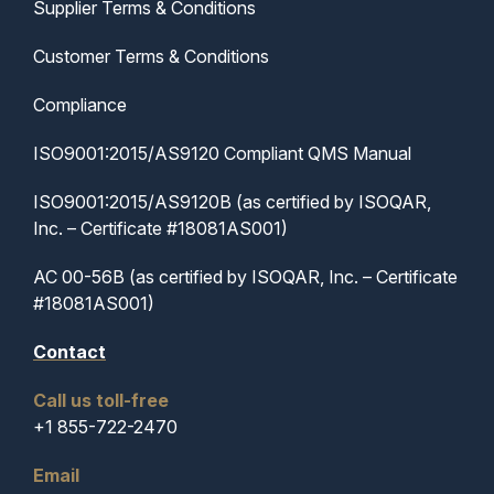
Supplier Terms & Conditions
Customer Terms & Conditions
Compliance
ISO9001:2015/AS9120 Compliant QMS Manual
ISO9001:2015/AS9120B (as certified by ISOQAR,
Inc. – Certificate #18081AS001)
AC 00-56B (as certified by ISOQAR, Inc. – Certificate
#18081AS001)
Contact
Call us toll-free
+1 855-722-2470
Email