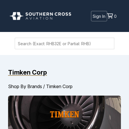
Sign In
0
Timken Corp
Shop By Brands
/
Timken Corp