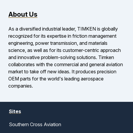
About Us
As a diversified industrial leader, TIMKEN is globally
recognized for its expertise in friction management
engineering, power transmission, and materials
science, as well as for its customer-centric approach
and innovative problem-solving solutions. Timken
collaborates with the commercial and general aviation
market to take off new ideas. It produces precision
OEM parts for the world's leading aerospace
companies.
Sites
Southern Cross Aviation