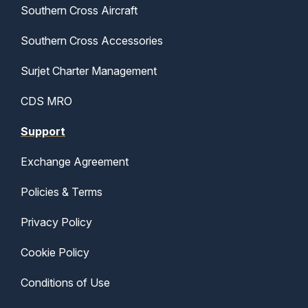
Southern Cross Aircraft
Southern Cross Accessories
Surjet Charter Management
CDS MRO
Support
Exchange Agreement
Policies & Terms
Privacy Policy
Cookie Policy
Conditions of Use