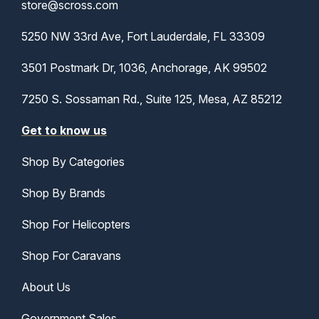
store@scross.com
5250 NW 33rd Ave, Fort Lauderdale, FL 33309
3501 Postmark Dr, 1036, Anchorage, AK 99502
7250 S. Sossaman Rd., Suite 125, Mesa, AZ 85212
Get to know us
Shop By Categories
Shop By Brands
Shop For Helicopters
Shop For Caravans
About Us
Government Sales