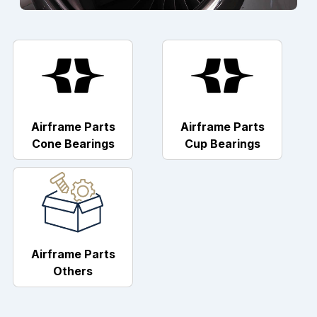
Airframe Parts
Airframe Parts
Cone Bearings
Cup Bearings
Airframe Parts
Others