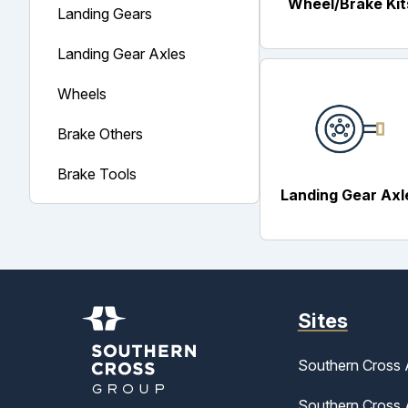
Wheel/Brake Kit
Landing Gears
Landing Gear Axles
Wheels
Brake Others
Brake Tools
Landing Gear Axl
Sites
Southern Cross 
Southern Cross A