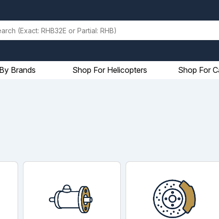
By Brands
Shop For Helicopters
Shop For C