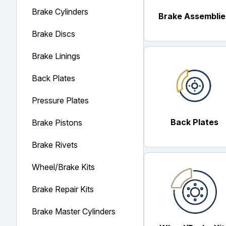
Brake Cylinders
Brake Assemblie
Brake Discs
Brake Linings
Back Plates
Pressure Plates
Back Plates
Brake Pistons
Brake Rivets
Wheel/Brake Kits
Brake Repair Kits
Brake Master Cylinders