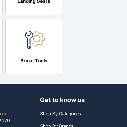
Landing Gears
Brake Tools
Get to know us
free
Shop By Categories
-2470
Shop By Brands