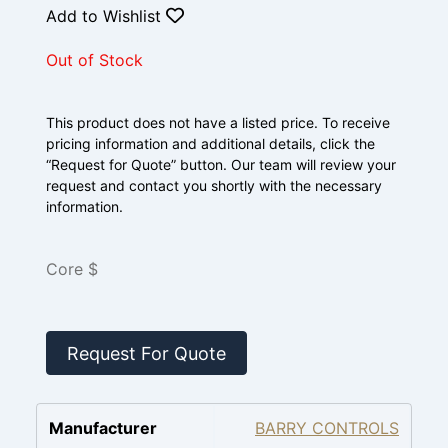
Add to Wishlist
Out of Stock
This product does not have a listed price. To receive
pricing information and additional details, click the
“Request for Quote” button. Our team will review your
request and contact you shortly with the necessary
information.
Core $
Request For Quote
Manufacturer
BARRY CONTROLS