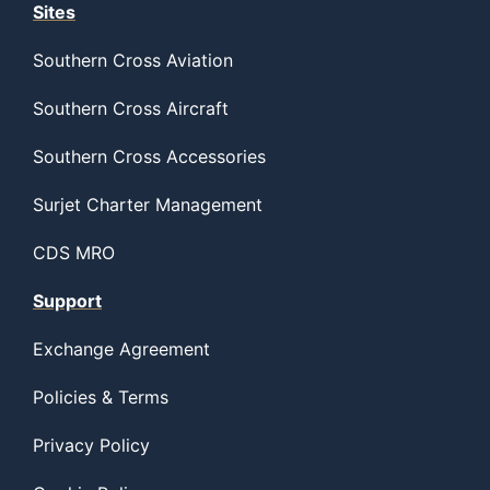
Sites
Southern Cross Aviation
Southern Cross Aircraft
Southern Cross Accessories
Surjet Charter Management
CDS MRO
Support
Exchange Agreement
Policies & Terms
Privacy Policy