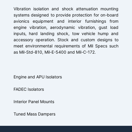
Vibration isolation and shock attenuation mounting
systems designed to provide protection for on-board
avionics equipment and interior furnishings from
engine vibration, aerodynamic vibration, gust load
inputs, hard landing shock, tow vehicle hump and
accessory operation. Stock and custom designs to
meet environmental requirements of Mil Specs such
as Mil-Std-810, Mil-E-5400 and Mil-C-172.
Engine and APU Isolators
FADEC Isolators
Interior Panel Mounts
Tuned Mass Dampers