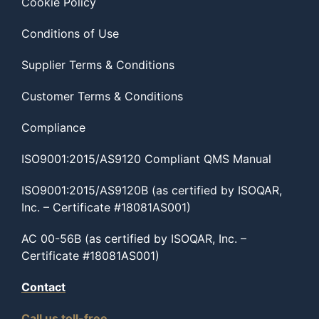
Cookie Policy
Conditions of Use
Supplier Terms & Conditions
Customer Terms & Conditions
Compliance
ISO9001:2015/AS9120 Compliant QMS Manual
ISO9001:2015/AS9120B (as certified by ISOQAR,
Inc. – Certificate #18081AS001)
AC 00-56B (as certified by ISOQAR, Inc. –
Certificate #18081AS001)
Contact
Call us toll-free