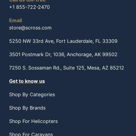
+1 855-722-2470
Email
store@scross.com
5250 NW 33rd Ave, Fort Lauderdale, FL 33309
3501 Postmark Dr, 1036, Anchorage, AK 99502
7250 S. Sossaman Rd., Suite 125, Mesa, AZ 85212
Get to know us
Shop By Categories
Shop By Brands
Shop For Helicopters
Shop For Caravans