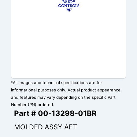
*All images and technical specifications are for
informational purposes only. Actual product appearance
and features may vary depending on the specific Part
Number (PN) ordered.
Part # 00-13298-01BR
MOLDED ASSY AFT