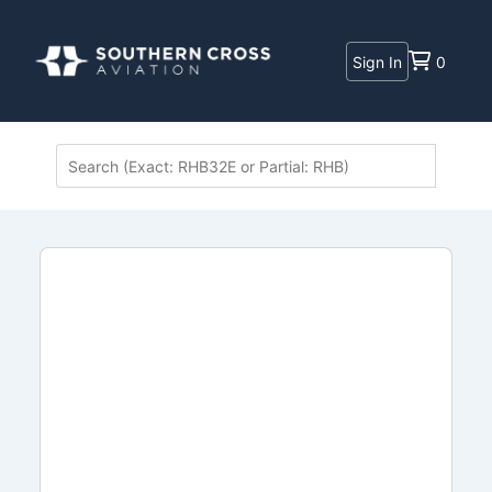
Sign In
0