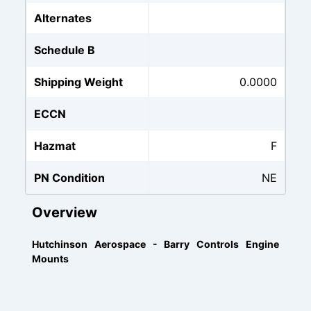
Alternates
Schedule B
Shipping Weight
0.0000
ECCN
Hazmat
F
PN Condition
NE
Overview
Hutchinson Aerospace - Barry Controls Engine
Mounts