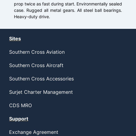
prop twice as fast during start. Environmentally sealed
case. Rugged all metal gears. All steel ball bearings.
Heavy-duty drive.
Sites
Southern Cross Aviation
Southern Cross Aircraft
Southern Cross Accessories
Surjet Charter Management
CDS MRO
Support
Exchange Agreement