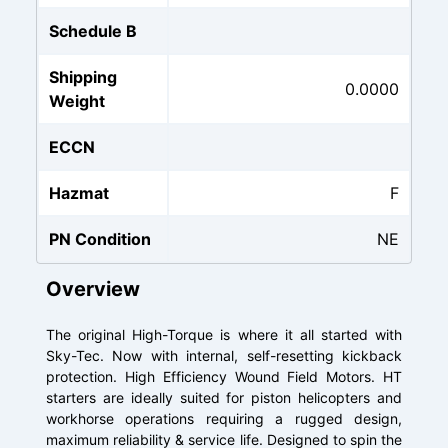
Schedule B
Shipping
0.0000
Weight
ECCN
Hazmat
F
PN Condition
NE
Overview
The original High-Torque is where it all started with
Sky-Tec. Now with internal, self-resetting kickback
protection. High Efficiency Wound Field Motors. HT
starters are ideally suited for piston helicopters and
workhorse operations requiring a rugged design,
maximum reliability & service life. Designed to spin the