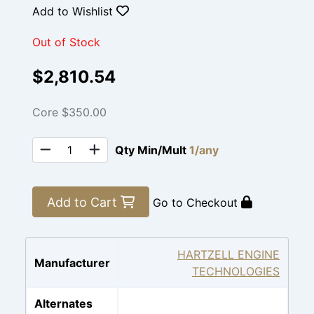
Add to Wishlist
Out of Stock
$2,810.54
Core $350.00
Qty Min/Mult
1/any
Add to Cart
Go to Checkout
HARTZELL ENGINE
Manufacturer
TECHNOLOGIES
Alternates