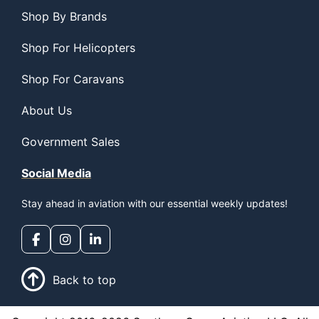
Shop By Brands
Shop For Helicopters
Shop For Caravans
About Us
Government Sales
Social Media
Stay ahead in aviation with our essential weekly updates!
Back to top