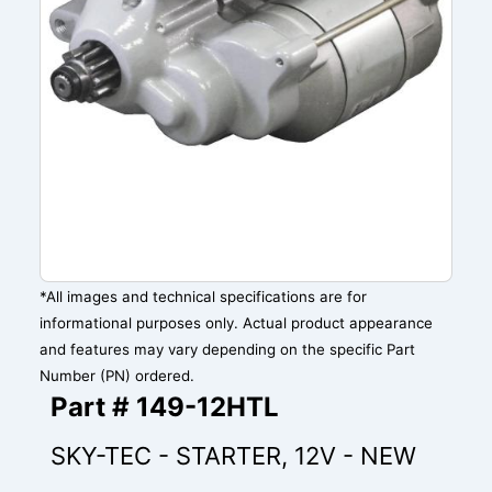
*All images and technical specifications are for
informational purposes only. Actual product appearance
and features may vary depending on the specific Part
Number (PN) ordered.
Part # 149-12HTL
SKY-TEC - STARTER, 12V - NEW