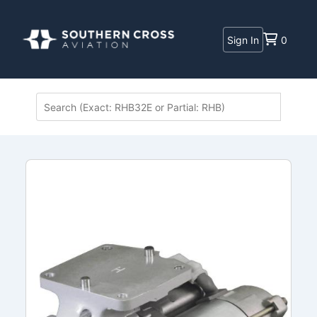
Sign In
0