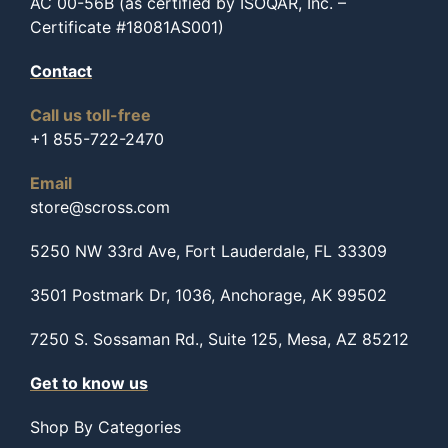
AC 00-56B (as certified by ISOQAR, Inc. –
Certificate #18081AS001)
Contact
Call us toll-free
+1 855-722-2470
Email
store@scross.com
5250 NW 33rd Ave, Fort Lauderdale, FL 33309
3501 Postmark Dr, 1036, Anchorage, AK 99502
7250 S. Sossaman Rd., Suite 125, Mesa, AZ 85212
Get to know us
Shop By Categories