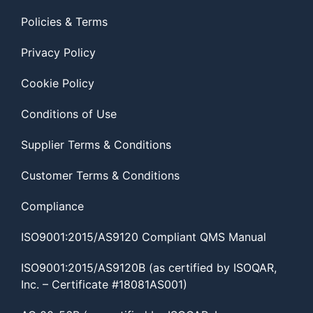
Policies & Terms
Privacy Policy
Cookie Policy
Conditions of Use
Supplier Terms & Conditions
Customer Terms & Conditions
Compliance
ISO9001:2015/AS9120 Compliant QMS Manual
ISO9001:2015/AS9120B (as certified by ISOQAR,
Inc. – Certificate #18081AS001)