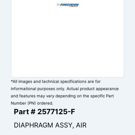
*All images and technical specifications are for
informational purposes only. Actual product appearance
and features may vary depending on the specific Part
Number (PN) ordered.
Part # 2577125-F
DIAPHRAGM ASSY, AIR