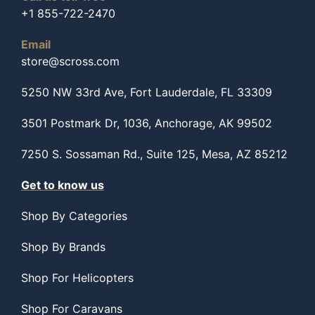
+1 855-722-2470
Email
store@scross.com
5250 NW 33rd Ave, Fort Lauderdale, FL 33309
3501 Postmark Dr, 1036, Anchorage, AK 99502
7250 S. Sossaman Rd., Suite 125, Mesa, AZ 85212
Get to know us
Shop By Categories
Shop By Brands
Shop For Helicopters
Shop For Caravans