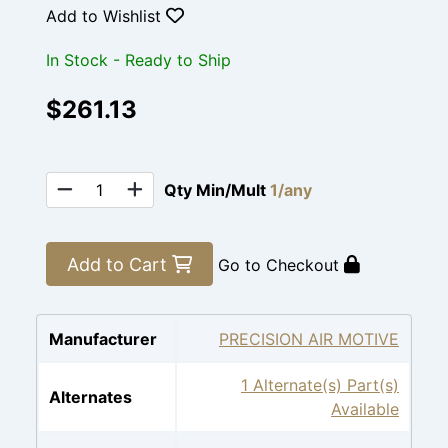
Add to Wishlist
In Stock - Ready to Ship
$261.13
Qty Min/Mult
1/any
Add to Cart
Go to Checkout
Manufacturer
PRECISION AIR MOTIVE
1 Alternate(s) Part(s)
Alternates
Available