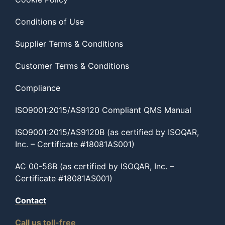
Conditions of Use
Supplier Terms & Conditions
Customer Terms & Conditions
Compliance
ISO9001:2015/AS9120 Compliant QMS Manual
ISO9001:2015/AS9120B (as certified by ISOQAR,
Inc. – Certificate #18081AS001)
AC 00-56B (as certified by ISOQAR, Inc. –
Certificate #18081AS001)
Contact
Call us toll-free