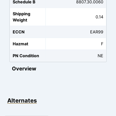
Schedule B
8807.30.0060
Shipping
0.14
Weight
ECCN
EAR99
Hazmat
F
PN Condition
NE
Overview
Alternates