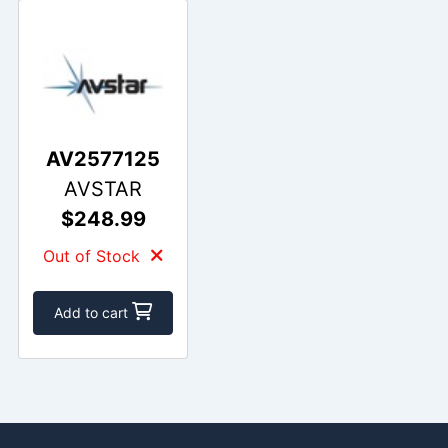
AV2577125
AVSTAR
$248.99
Out of Stock
Add to cart