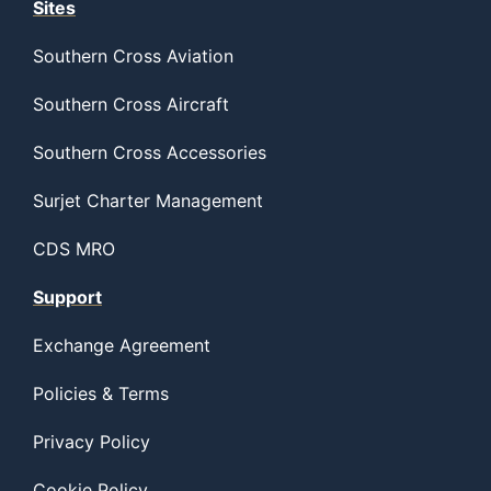
Sites
Southern Cross Aviation
Southern Cross Aircraft
Southern Cross Accessories
Surjet Charter Management
CDS MRO
Support
Exchange Agreement
Policies & Terms
Privacy Policy
Cookie Policy