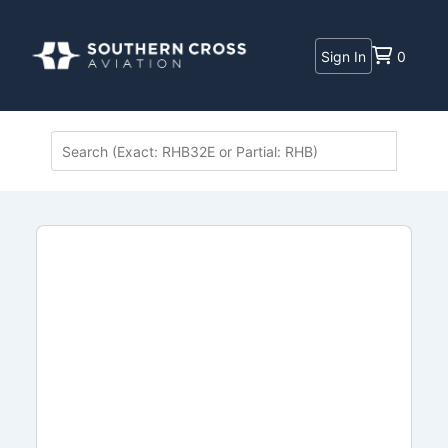
Sign In
0