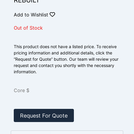
REBUILT
Add to Wishlist
Out of Stock
This product does not have a listed price. To receive
pricing information and additional details, click the
“Request for Quote” button. Our team will review your
request and contact you shortly with the necessary
information.
Core $
Request For Quote