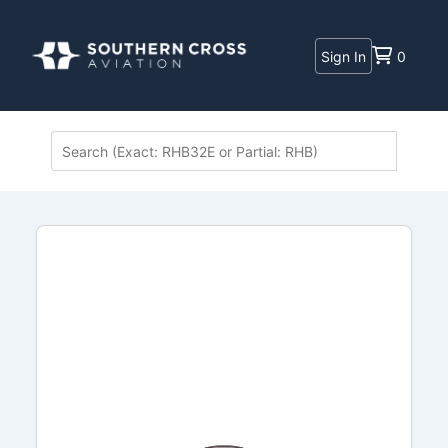
Sign In
0