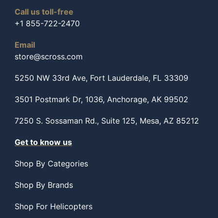
Call us toll-free
+1 855-722-2470
Email
store@scross.com
5250 NW 33rd Ave, Fort Lauderdale, FL 33309
3501 Postmark Dr, 1036, Anchorage, AK 99502
7250 S. Sossaman Rd., Suite 125, Mesa, AZ 85212
Get to know us
Shop By Categories
Shop By Brands
Shop For Helicopters