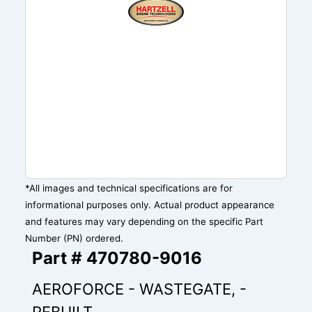
*All images and technical specifications are for
informational purposes only. Actual product appearance
and features may vary depending on the specific Part
Number (PN) ordered.
Part # 470780-9016
AEROFORCE - WASTEGATE, -