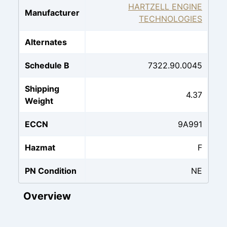
HARTZELL ENGINE
Manufacturer
TECHNOLOGIES
Alternates
Schedule B
7322.90.0045
Shipping
4.37
Weight
ECCN
9A991
Hazmat
F
PN Condition
NE
Overview