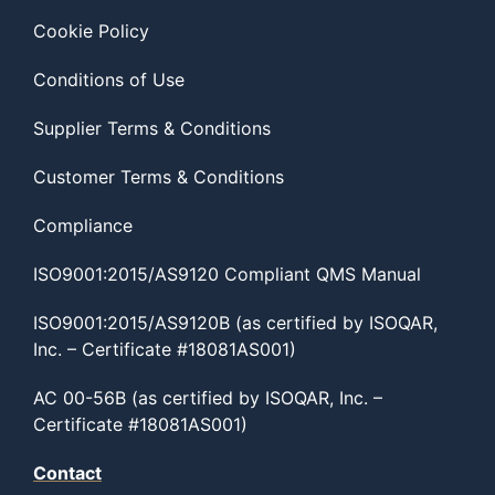
Cookie Policy
Conditions of Use
Supplier Terms & Conditions
Customer Terms & Conditions
Compliance
ISO9001:2015/AS9120 Compliant QMS Manual
ISO9001:2015/AS9120B (as certified by ISOQAR,
Inc. – Certificate #18081AS001)
AC 00-56B (as certified by ISOQAR, Inc. –
Certificate #18081AS001)
Contact