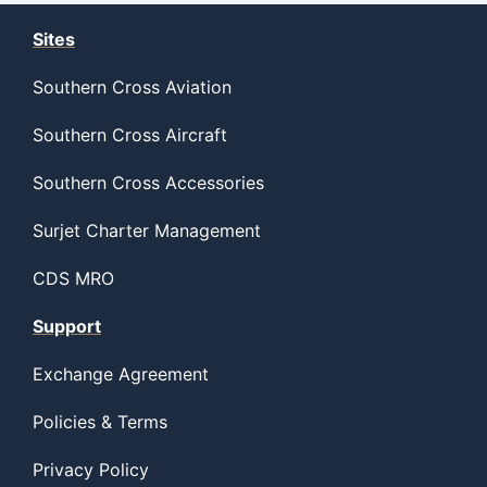
Sites
Southern Cross Aviation
Southern Cross Aircraft
Southern Cross Accessories
Surjet Charter Management
CDS MRO
Support
Exchange Agreement
Policies & Terms
Privacy Policy