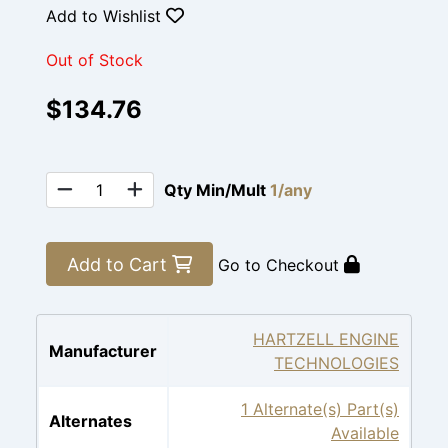
Add to Wishlist
Out of Stock
$134.76
Qty Min/Mult
1/any
Add to Cart
Go to Checkout
HARTZELL ENGINE
Manufacturer
TECHNOLOGIES
1 Alternate(s) Part(s)
Alternates
Available