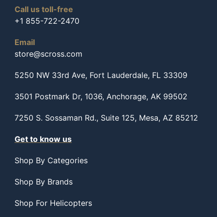
Call us toll-free
+1 855-722-2470
Email
store@scross.com
5250 NW 33rd Ave, Fort Lauderdale, FL 33309
3501 Postmark Dr, 1036, Anchorage, AK 99502
7250 S. Sossaman Rd., Suite 125, Mesa, AZ 85212
Get to know us
Shop By Categories
Shop By Brands
Shop For Helicopters