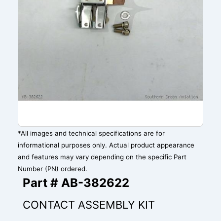
*All images and technical specifications are for
informational purposes only. Actual product appearance
and features may vary depending on the specific Part
Number (PN) ordered.
Part # AB-382622
CONTACT ASSEMBLY KIT