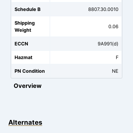
Schedule B
8807.30.0010
Shipping
0.06
Weight
ECCN
9A991(d)
Hazmat
F
PN Condition
NE
Overview
Alternates