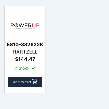
ES10-382622K
HARTZELL
$144.47
In Stock
Add to cart