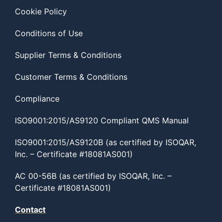
Cookie Policy
Conditions of Use
Supplier Terms & Conditions
Customer Terms & Conditions
Compliance
ISO9001:2015/AS9120 Compliant QMS Manual
ISO9001:2015/AS9120B (as certified by ISOQAR,
Inc. – Certificate #18081AS001)
AC 00-56B (as certified by ISOQAR, Inc. –
Certificate #18081AS001)
Contact