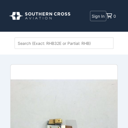
Sign In
0