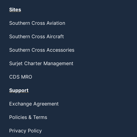
Sites
Southern Cross Aviation
Southern Cross Aircraft
Southern Cross Accessories
Surjet Charter Management
CDS MRO
Support
Exchange Agreement
Policies & Terms
Privacy Policy