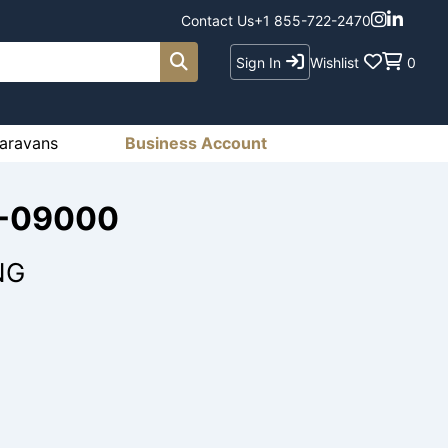
Contact Us
+1 855-722-2470
Sign In
Wishlist
0
aravans
Business Account
6-09000
NG