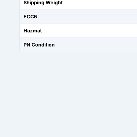
Shipping Weight
ECCN
Hazmat
PN Condition