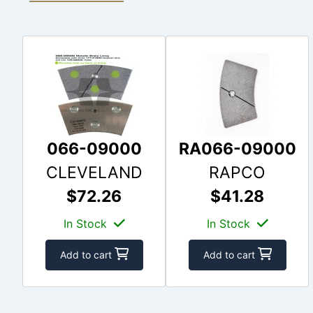
066-09000
RA066-09000
CLEVELAND
RAPCO
$72.26
$41.28
In Stock
In Stock
Add to cart
Add to cart