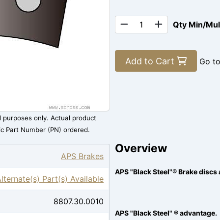
Qty Min/Mu
Add to Cart
Go t
al purposes only. Actual product
ic Part Number (PN) ordered.
Overview
APS Brakes
APS "Black Steel"® Brake discs 
lternate(s) Part(s) Available
8807.30.0010
APS "Black Steel" ® advantage.