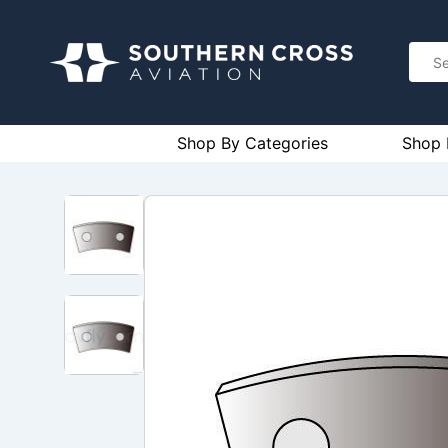
Shop By Categories
Shop 