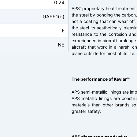
0.24
APS' proprietary heat treatment
the steel by bonding the carbon, 
9A991(d)
not a coating that can wear off.
the steel its aesthetically plea
F
resistance to the corrosion an
experienced in aircraft braking s
NE
aircraft that work in a harsh, 
plane outside for most of its life.
The performance of Kevlar™
APS semi-metallic linings are im
APS metallic linings are const
materials than other brands s
greater safety.
APS discs are a good value.