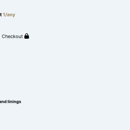
lt
1/any
o Checkout
and linings