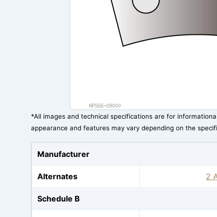
*All images and technical specifications are for information
appearance and features may vary depending on the specif
Manufacturer
Alternates
2 A
Schedule B