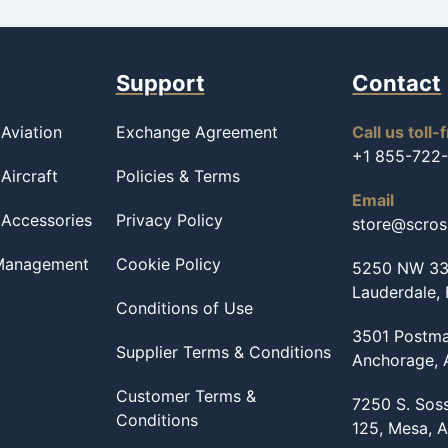
Support
Contact
Aviation
Exchange Agreement
Call us toll-
+1 855-722
Aircraft
Policies & Terms
Email
 Accessories
Privacy Policy
store@scro
 Management
Cookie Policy
5250 NW 33r
Lauderdale,
Conditions of Use
3501 Postma
Supplier Terms & Conditions
Anchorage,
Customer Terms &
7250 S. Sos
Conditions
125, Mesa, 