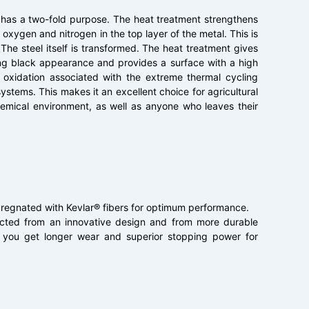
 has a two-fold purpose. The heat treatment strengthens
oxygen and nitrogen in the top layer of the metal. This is
 The steel itself is transformed. The heat treatment gives
sing black appearance and provides a surface with a high
d oxidation associated with the extreme thermal cycling
ystems. This makes it an excellent choice for agricultural
chemical environment, as well as anyone who leaves their
pregnated with Kevlar® fibers for optimum performance.
ructed from an innovative design and from more durable
o you get longer wear and superior stopping power for