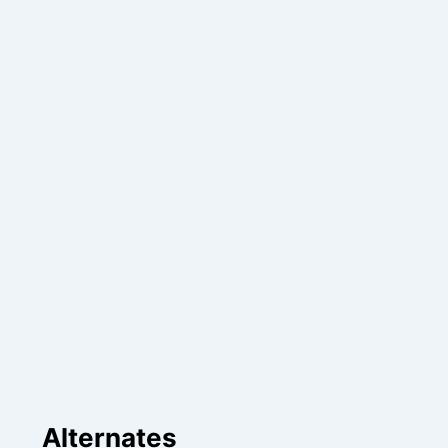
Alternates