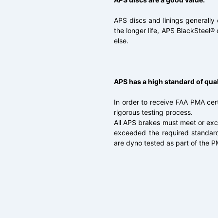
APS discs and linings generally
the longer life, APS BlackSteel® 
else.
APS has a high standard of qual
In order to receive FAA PMA cert
rigorous testing process.
All APS brakes must meet or ex
exceeded the required standards
are dyno tested as part of the 