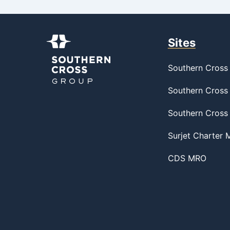
Sites
Southern Cross 
Southern Cross 
Southern Cross
Surjet Charter
CDS MRO