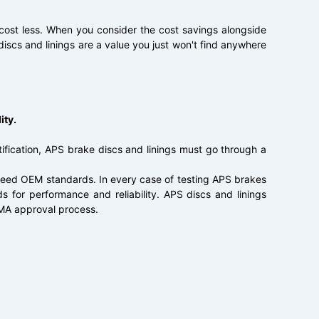
 cost less. When you consider the cost savings alongside
discs and linings are a value you just won't find anywhere
ity.
ification, APS brake discs and linings must go through a
ceed OEM standards. In every case of testing APS brakes
 for performance and reliability. APS discs and linings
PMA approval process.