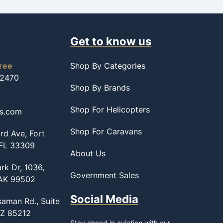
Get to know us
free
Shop By Categories
-2470
Shop By Brands
Shop For Helicopters
ss.com
Shop For Caravans
d Ave, Fort
 FL 33309
About Us
rk Dr, 1036,
Government Sales
 AK 99502
Social Media
saman Rd., Suite
AZ 85212
Stay ahead in aviation with our