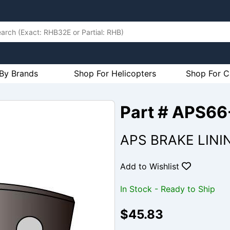
By Brands
Shop For Helicopters
Shop For C
Part # APS6
APS BRAKE LINI
Add to Wishlist
In Stock - Ready to Ship
$45.83