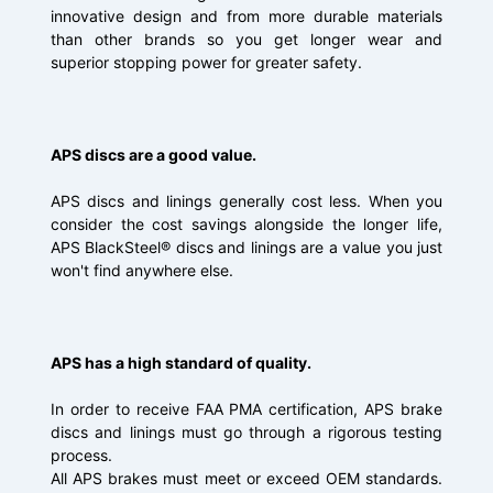
innovative design and from more durable materials
than other brands so you get longer wear and
superior stopping power for greater safety.
APS discs are a good value.
APS discs and linings generally cost less. When you
consider the cost savings alongside the longer life,
APS BlackSteel® discs and linings are a value you just
won't find anywhere else.
APS has a high standard of quality.
In order to receive FAA PMA certification, APS brake
discs and linings must go through a rigorous testing
process.
All APS brakes must meet or exceed OEM standards.