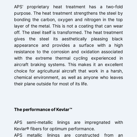
APS' proprietary heat treatment has a two-fold
purpose. The heat treatment strengthens the steel by
bonding the carbon, oxygen and nitrogen in the top
layer of the metal. This is not a coating that can wear
off. The steel itself is transformed. The heat treatment
gives the steel its aesthetically pleasing black
appearance and provides a surface with a high
resistance to the corrosion and oxidation associated
with the extreme thermal cycling experienced in
aircraft braking systems. This makes it an excellent
choice for agricultural aircraft that work in a harsh,
chemical environment, as well as anyone who leaves
their plane outside for most of its life.
The performance of Kevlar™
APS semi-metallic linings are impregnated with
Kevlar® fibers for optimum performance.
APS metallic linings are constructed from an