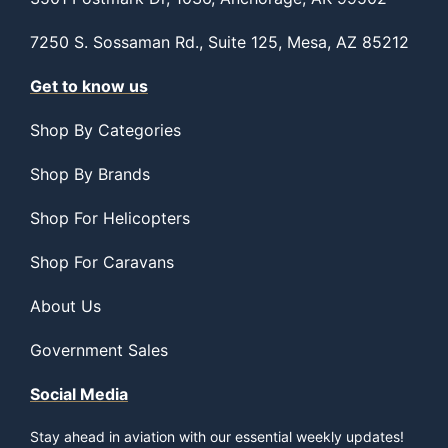
7250 S. Sossaman Rd., Suite 125, Mesa, AZ 85212
Get to know us
Shop By Categories
Shop By Brands
Shop For Helicopters
Shop For Caravans
About Us
Government Sales
Social Media
Stay ahead in aviation with our essential weekly updates!