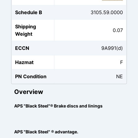
Schedule B
3105.59.0000
Shipping
0.07
Weight
ECCN
9A991(d)
Hazmat
F
PN Condition
NE
Overview
APS "Black Steel"® Brake discs and linings
APS "Black Steel" ® advantage.