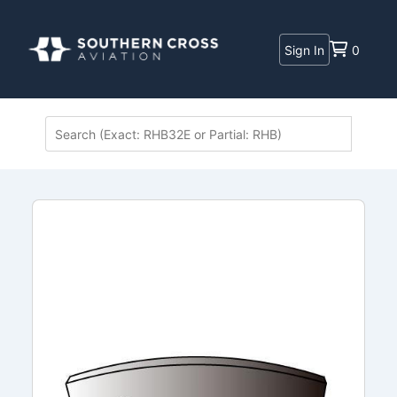
Sign In
0