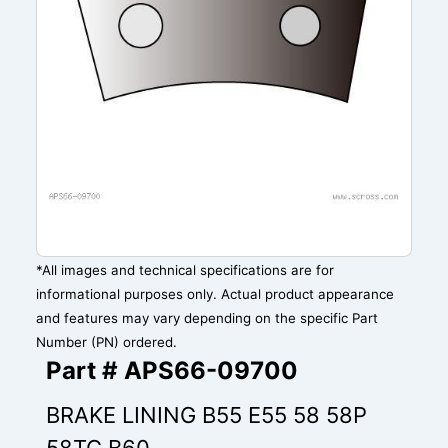
*All images and technical specifications are for
informational purposes only. Actual product appearance
and features may vary depending on the specific Part
Number (PN) ordered.
Part # APS66-09700
BRAKE LINING B55 E55 58 58P