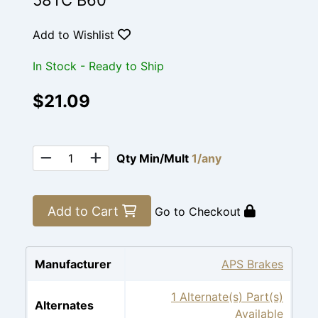
58TC B60
Add to Wishlist
In Stock - Ready to Ship
$21.09
Qty Min/Mult
1/any
Add to Cart
Go to Checkout
Manufacturer
APS Brakes
1 Alternate(s) Part(s)
Alternates
Available