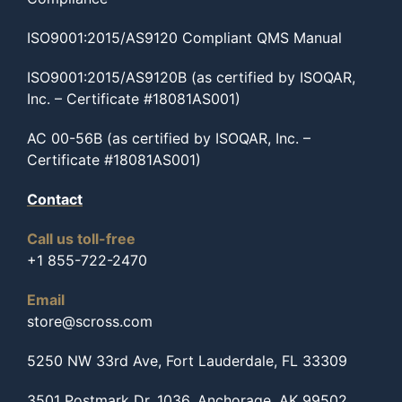
ISO9001:2015/AS9120 Compliant QMS Manual
ISO9001:2015/AS9120B (as certified by ISOQAR,
Inc. – Certificate #18081AS001)
AC 00-56B (as certified by ISOQAR, Inc. –
Certificate #18081AS001)
Contact
Call us toll-free
+1 855-722-2470
Email
store@scross.com
5250 NW 33rd Ave, Fort Lauderdale, FL 33309
3501 Postmark Dr, 1036, Anchorage, AK 99502