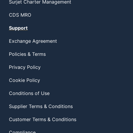
Surjet Charter Management
CDS MRO
Support
Exchange Agreement
Policies & Terms
Privacy Policy
Cookie Policy
Conditions of Use
Supplier Terms & Conditions
Customer Terms & Conditions
Compliance