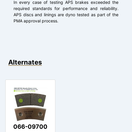
In every case of testing APS brakes exceeded the
required standards for performance and reliability.
APS discs and linings are dyno tested as part of the
PMA approval process.
Alternates
066-09700