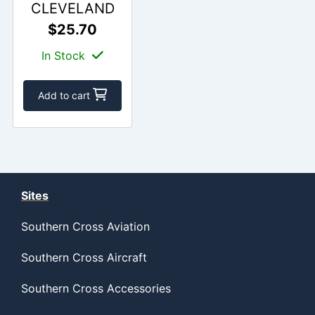
CLEVELAND
$25.70
In Stock
Add to cart
Sites
Southern Cross Aviation
Southern Cross Aircraft
Southern Cross Accessories