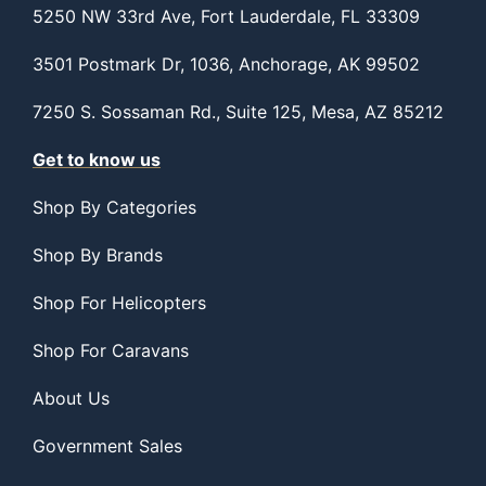
5250 NW 33rd Ave, Fort Lauderdale, FL 33309
3501 Postmark Dr, 1036, Anchorage, AK 99502
7250 S. Sossaman Rd., Suite 125, Mesa, AZ 85212
Get to know us
Shop By Categories
Shop By Brands
Shop For Helicopters
Shop For Caravans
About Us
Government Sales