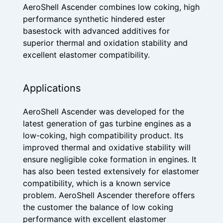
AeroShell Ascender combines low coking, high
performance synthetic hindered ester
basestock with advanced additives for
superior thermal and oxidation stability and
excellent elastomer compatibility.
Applications
AeroShell Ascender was developed for the
latest generation of gas turbine engines as a
low-coking, high compatibility product. Its
improved thermal and oxidative stability will
ensure negligible coke formation in engines. It
has also been tested extensively for elastomer
compatibility, which is a known service
problem. AeroShell Ascender therefore offers
the customer the balance of low coking
performance with excellent elastomer