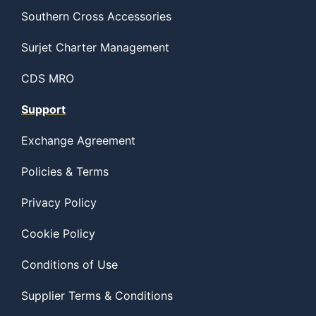
Southern Cross Accessories
Surjet Charter Management
CDS MRO
Support
Exchange Agreement
Policies & Terms
Privacy Policy
Cookie Policy
Conditions of Use
Supplier Terms & Conditions