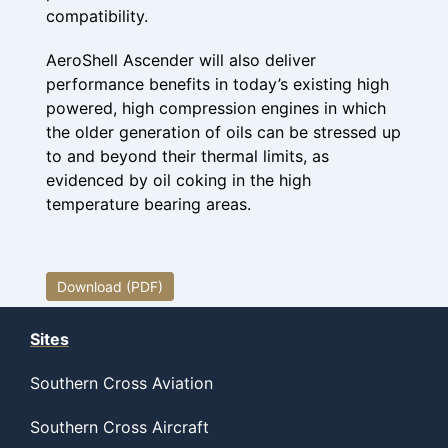
compatibility.
AeroShell Ascender will also deliver
performance benefits in today’s existing high
powered, high compression engines in which
the older generation of oils can be stressed up
to and beyond their thermal limits, as
evidenced by oil coking in the high
temperature bearing areas.
Download (PDF)
Sites
Southern Cross Aviation
Southern Cross Aircraft