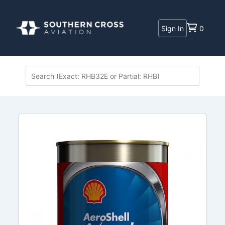
Sign In
0