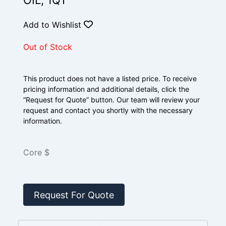
OIL, 1QT
Add to Wishlist
Out of Stock
This product does not have a listed price. To receive
pricing information and additional details, click the
“Request for Quote” button. Our team will review your
request and contact you shortly with the necessary
information.
Core $
Request For Quote