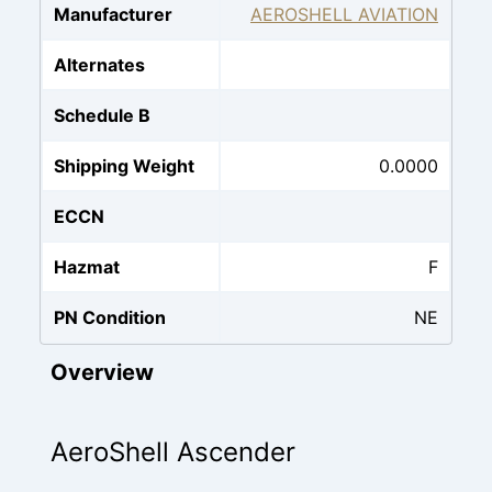
Manufacturer
AEROSHELL AVIATION
Alternates
Schedule B
Shipping Weight
0.0000
ECCN
Hazmat
F
PN Condition
NE
Overview
AeroShell Ascender