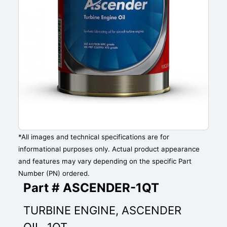
*All images and technical specifications are for
informational purposes only. Actual product appearance
and features may vary depending on the specific Part
Number (PN) ordered.
Part # ASCENDER-1QT
TURBINE ENGINE, ASCENDER