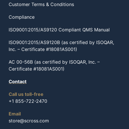
Customer Terms & Conditions
Compliance
ISO9001:2015/AS9120 Compliant QMS Manual
ISO9001:2015/AS9120B (as certified by ISOQAR,
Inc. – Certificate #18081AS001)
AC 00-56B (as certified by ISOQAR, Inc. –
Certificate #18081AS001)
Contact
Call us toll-free
+1 855-722-2470
Email
store@scross.com