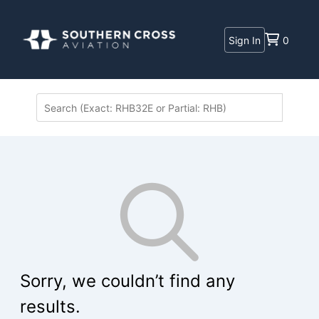
Sign In
0
Sorry, we couldn’t find any
results.