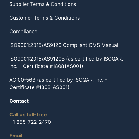
Supplier Terms & Conditions
Customer Terms & Conditions
Compliance
ISO9001:2015/AS9120 Compliant QMS Manual
ISO9001:2015/AS9120B (as certified by ISOQAR,
Inc. – Certificate #18081AS001)
AC 00-56B (as certified by ISOQAR, Inc. –
Certificate #18081AS001)
Contact
Call us toll-free
+1 855-722-2470
Email