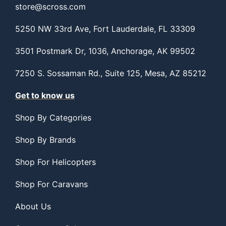
store@scross.com
5250 NW 33rd Ave, Fort Lauderdale, FL 33309
3501 Postmark Dr, 1036, Anchorage, AK 99502
7250 S. Sossaman Rd., Suite 125, Mesa, AZ 85212
Get to know us
Shop By Categories
Shop By Brands
Shop For Helicopters
Shop For Caravans
About Us