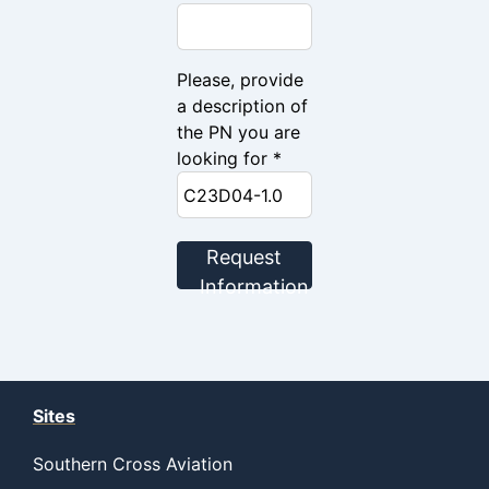
Please, provide
a description of
the PN you are
looking for *
Request
Information
Sites
Southern Cross Aviation