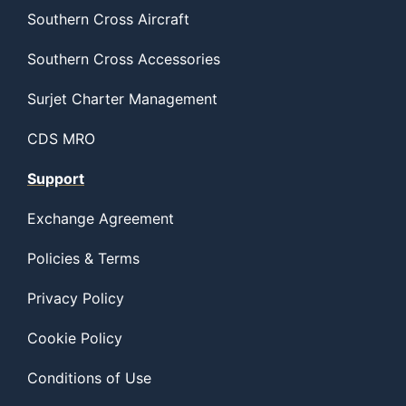
Southern Cross Aircraft
Southern Cross Accessories
Surjet Charter Management
CDS MRO
Support
Exchange Agreement
Policies & Terms
Privacy Policy
Cookie Policy
Conditions of Use