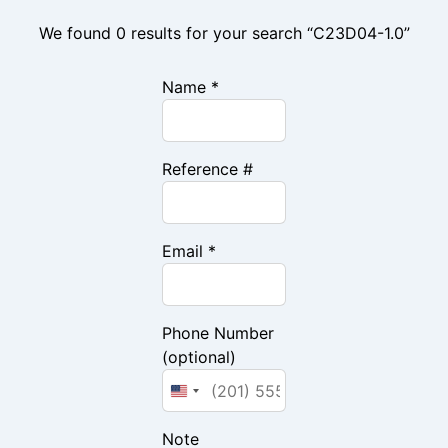
We found 0 results for your search “C23D04-1.0”
Name *
Reference #
Email *
Phone Number
(optional)
Note