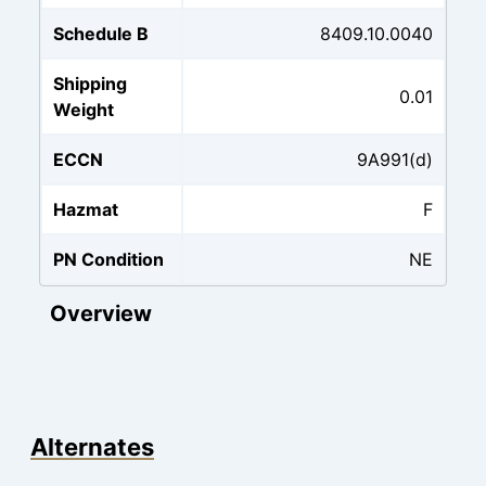
Schedule B
8409.10.0040
Shipping
0.01
Weight
ECCN
9A991(d)
Hazmat
F
PN Condition
NE
Overview
Alternates