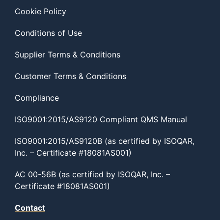
Cookie Policy
Conditions of Use
Supplier Terms & Conditions
Customer Terms & Conditions
Compliance
ISO9001:2015/AS9120 Compliant QMS Manual
ISO9001:2015/AS9120B (as certified by ISOQAR,
Inc. – Certificate #18081AS001)
AC 00-56B (as certified by ISOQAR, Inc. –
Certificate #18081AS001)
Contact