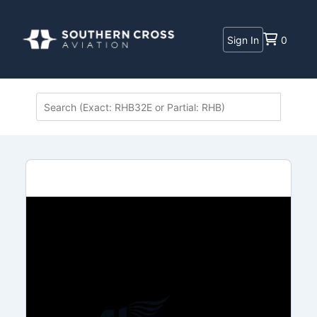
Sign In
0