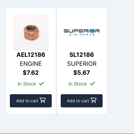
AEL12186
SL12186
ENGINE
SUPERIOR
$7.62
$5.67
In Stock
In Stock
Add to cart
Add to cart