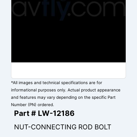
*All images and technical specifications are for
informational purposes only. Actual product appearance
and features may vary depending on the specific Part
Number (PN) ordered.
Part # LW-12186
NUT-CONNECTING ROD BOLT