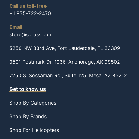
Call us toll-free
+1 855-722-2470
Email
store@scross.com
5250 NW 33rd Ave, Fort Lauderdale, FL 33309
3501 Postmark Dr, 1036, Anchorage, AK 99502
7250 S. Sossaman Rd., Suite 125, Mesa, AZ 85212
Get to know us
Shop By Categories
Shop By Brands
Shop For Helicopters