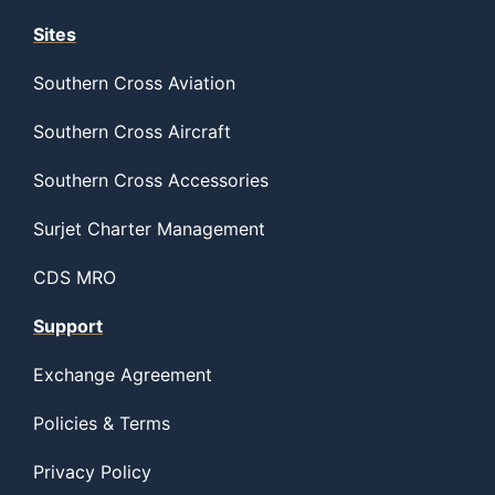
Sites
Southern Cross Aviation
Southern Cross Aircraft
Southern Cross Accessories
Surjet Charter Management
CDS MRO
Support
Exchange Agreement
Policies & Terms
Privacy Policy