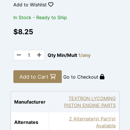
Add to Wishlist
In Stock - Ready to Ship
$8.25
Qty Min/Mult
1/any
Add to Cart
Go to Checkout
TEXTRON LYCOMING
Manufacturer
PISTON ENGINE PARTS
2 Alternate(s) Part(s)
Alternates
Available