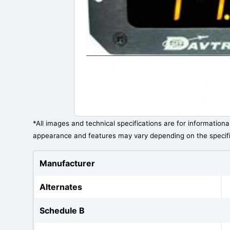
*All images and technical specifications are for information
appearance and features may vary depending on the specif
Manufacturer
Alternates
Schedule B