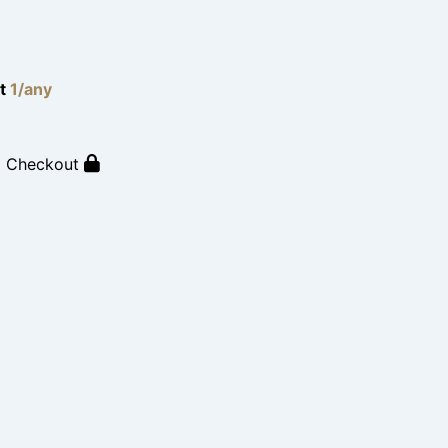
lt
1/any
o Checkout