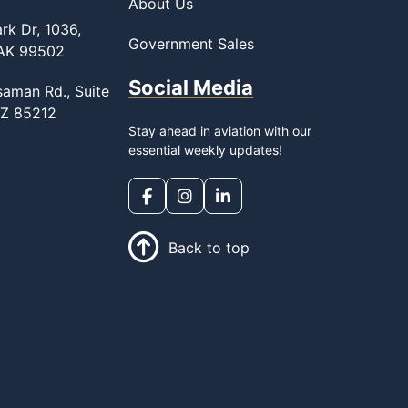
About Us
rk Dr, 1036,
Government Sales
 AK 99502
Social Media
saman Rd., Suite
AZ 85212
Stay ahead in aviation with our
essential weekly updates!
Back to top