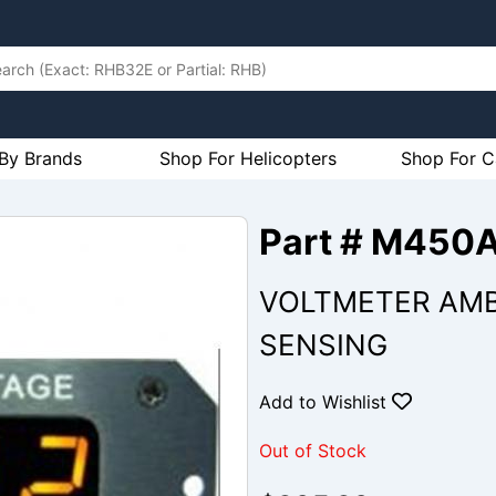
By Brands
Shop For Helicopters
Shop For C
Part # M450
VOLTMETER AMB
SENSING
Add to Wishlist
Out of Stock