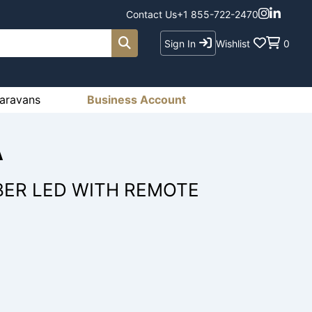
Contact Us
+1 855-722-2470
Sign In
Wishlist
0
aravans
Business Account
A
ER LED WITH REMOTE