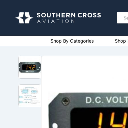
Shop By Categories
Shop 