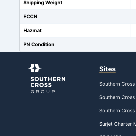
Shipping Weight
ECCN
Hazmat
PN Condition
Sites
Southern Cross 
Southern Cross 
Southern Cross
Surjet Charter