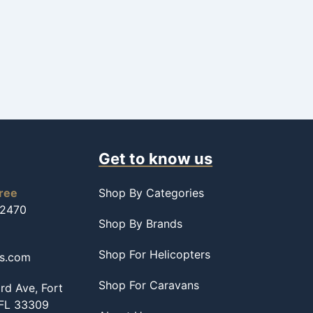
Get to know us
free
Shop By Categories
-2470
Shop By Brands
Shop For Helicopters
ss.com
Shop For Caravans
d Ave, Fort
 FL 33309