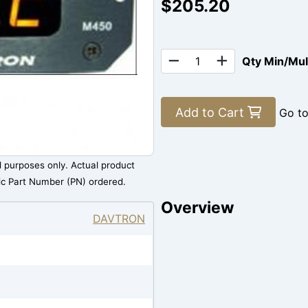
$205.20
Qty Min/Mu
Add to Cart
Go t
al purposes only. Actual product
ic Part Number (PN) ordered.
Overview
DAVTRON