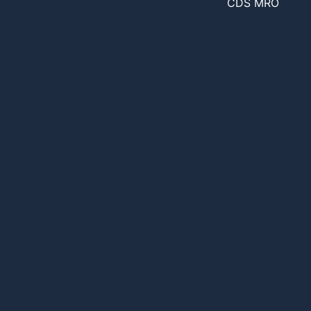
CDS MRO