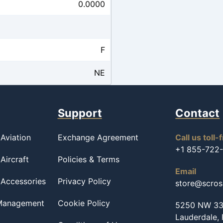
0.0000
F
NE
Support
Contact
Aviation
Exchange Agreement
Call us toll-
+1 855-722
Aircraft
Policies & Terms
Email
 Accessories
Privacy Policy
store@scro
 Management
Cookie Policy
5250 NW 33r
Lauderdale,