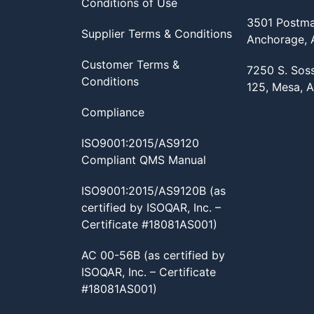
Conditions of Use
3501 Postma
Supplier Terms & Conditions
Anchorage,
Customer Terms &
7250 S. Sos
Conditions
125, Mesa, 
Compliance
ISO9001:2015/AS9120
Compliant QMS Manual
ISO9001:2015/AS9120B (as
certified by ISOQAR, Inc. –
Certificate #18081AS001)
AC 00-56B (as certified by
ISOQAR, Inc. – Certificate
#18081AS001)