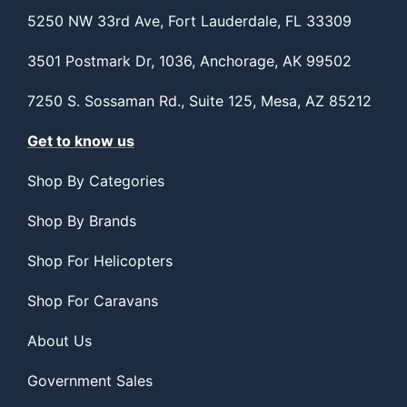
5250 NW 33rd Ave, Fort Lauderdale, FL 33309
3501 Postmark Dr, 1036, Anchorage, AK 99502
7250 S. Sossaman Rd., Suite 125, Mesa, AZ 85212
Get to know us
Shop By Categories
Shop By Brands
Shop For Helicopters
Shop For Caravans
About Us
Government Sales