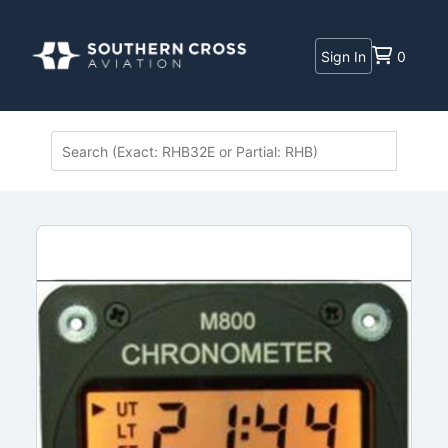
Sign In
0