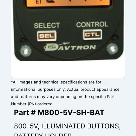
*All images and technical specifications are for
informational purposes only. Actual product appearance
and features may vary depending on the specific Part
Number (PN) ordered.
Part # M800-5V-SH-BAT
800-5V, ILLUMINATED BUTTONS,