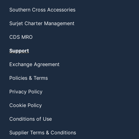
Southern Cross Accessories
Surjet Charter Management
CDS MRO
Support
Exchange Agreement
Policies & Terms
Privacy Policy
Cookie Policy
Conditions of Use
Supplier Terms & Conditions