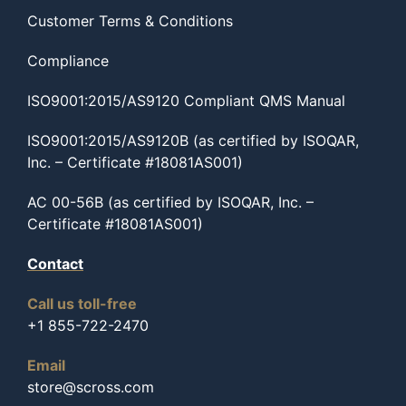
Customer Terms & Conditions
Compliance
ISO9001:2015/AS9120 Compliant QMS Manual
ISO9001:2015/AS9120B (as certified by ISOQAR,
Inc. – Certificate #18081AS001)
AC 00-56B (as certified by ISOQAR, Inc. –
Certificate #18081AS001)
Contact
Call us toll-free
+1 855-722-2470
Email
store@scross.com