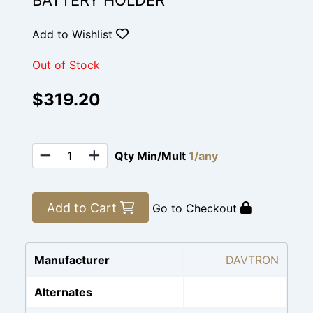
BATTERY HOLDER
Add to Wishlist
Out of Stock
$319.20
Qty Min/Mult
1/any
Add to Cart
Go to Checkout
Manufacturer
DAVTRON
Alternates