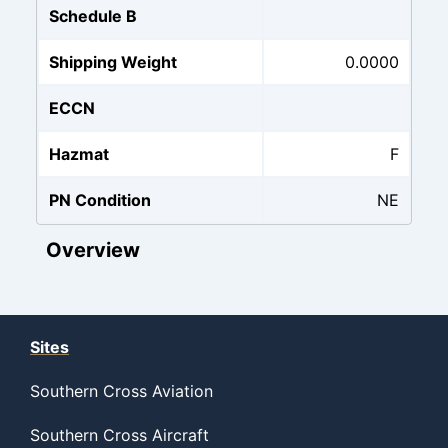
Schedule B
Shipping Weight
0.0000
ECCN
Hazmat
F
PN Condition
NE
Overview
Sites
Southern Cross Aviation
Southern Cross Aircraft