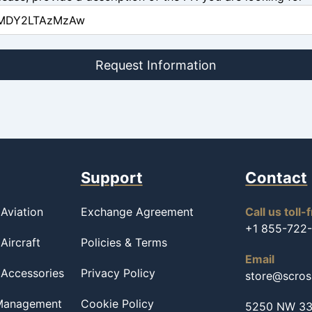
Request Information
Support
Contact
Aviation
Exchange Agreement
Call us toll-
+1 855-722
Aircraft
Policies & Terms
Email
 Accessories
Privacy Policy
store@scro
 Management
Cookie Policy
5250 NW 33r