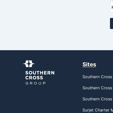
Sites
Southern Cross 
Southern Cross 
Southern Cross
Surjet Charter