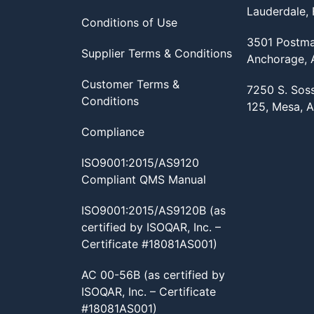
Lauderdale,
Conditions of Use
3501 Postma
Supplier Terms & Conditions
Anchorage,
Customer Terms &
7250 S. Sos
Conditions
125, Mesa, 
Compliance
ISO9001:2015/AS9120
Compliant QMS Manual
ISO9001:2015/AS9120B (as
certified by ISOQAR, Inc. –
Certificate #18081AS001)
AC 00-56B (as certified by
ISOQAR, Inc. – Certificate
#18081AS001)