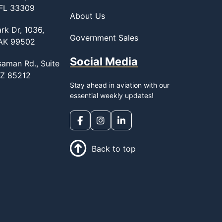
 FL 33309
About Us
rk Dr, 1036,
Government Sales
 AK 99502
Social Media
saman Rd., Suite
AZ 85212
Stay ahead in aviation with our
essential weekly updates!
Back to top