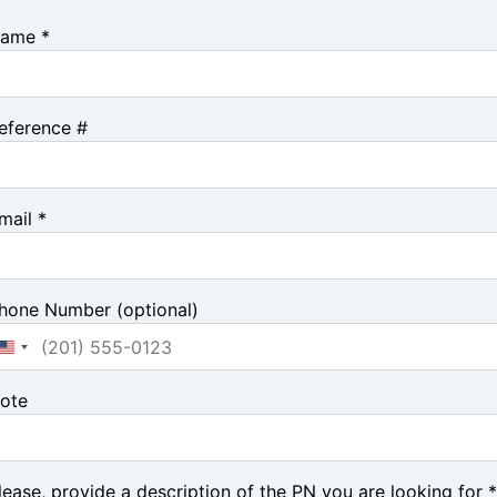
ame *
eference #
mail *
hone Number (optional)
ote
lease, provide a description of the PN you are looking for *