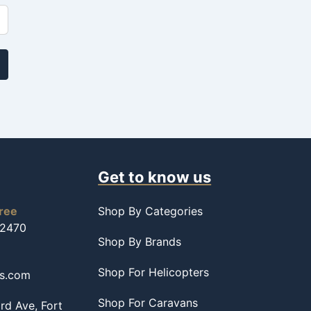
Get to know us
free
Shop By Categories
-2470
Shop By Brands
Shop For Helicopters
ss.com
Shop For Caravans
d Ave, Fort