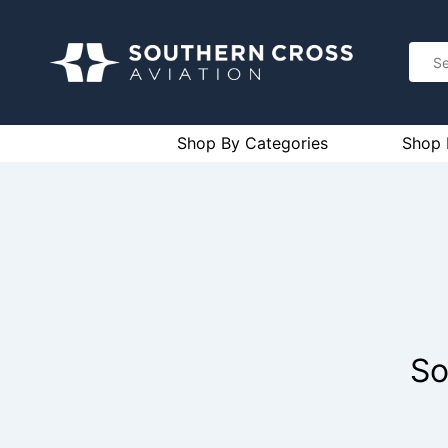
Shop By Categories
Shop 
So