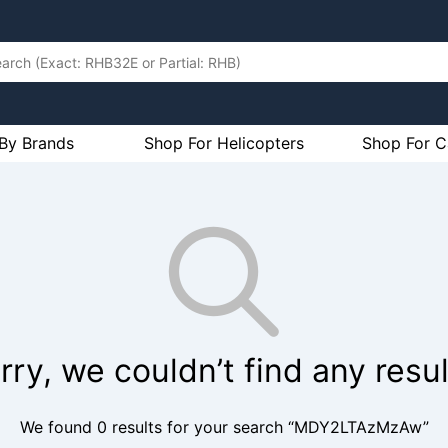
By Brands
Shop For Helicopters
Shop For C
rry, we couldn’t find any resul
We found 0 results for your search “MDY2LTAzMzAw”