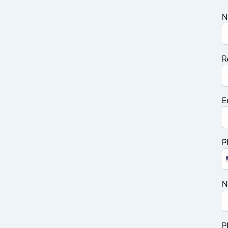
N
R
E
P
N
P