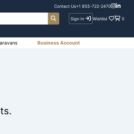
Contact Us
+1 855-722-2470
Sign In
Wishlist
0
aravans
Business Account
ts.