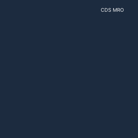
CDS MRO