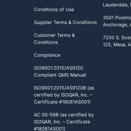
Lauderdale,
Conditions of Use
3501 Postma
Supplier Terms & Conditions
Anchorage,
Customer Terms &
7250 S. Sos
Conditions
125, Mesa, 
Compliance
ISO9001:2015/AS9120
Compliant QMS Manual
ISO9001:2015/AS9120B (as
certified by ISOQAR, Inc. –
Certificate #18081AS001)
AC 00-56B (as certified by
ISOQAR, Inc. – Certificate
#18081AS001)