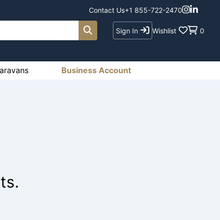
Contact Us
+1 855-722-2470
Sign In
Wishlist
0
aravans
Business Account
ts.