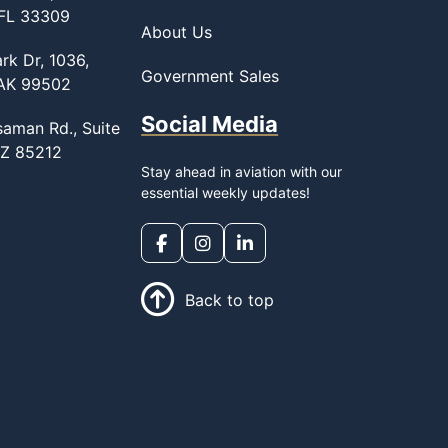
 FL 33309
About Us
rk Dr, 1036,
Government Sales
 AK 99502
Social Media
saman Rd., Suite
AZ 85212
Stay ahead in aviation with our
essential weekly updates!
Back to top