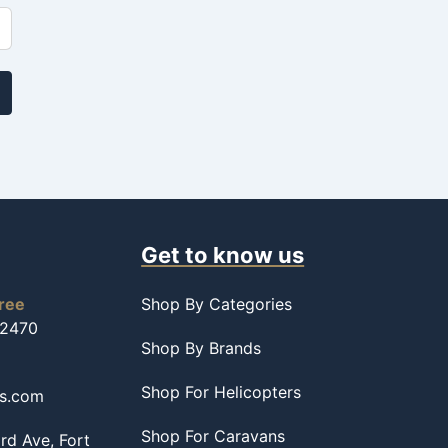
Get to know us
free
Shop By Categories
-2470
Shop By Brands
Shop For Helicopters
ss.com
Shop For Caravans
d Ave, Fort