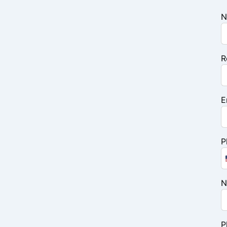
N
R
E
P
N
P