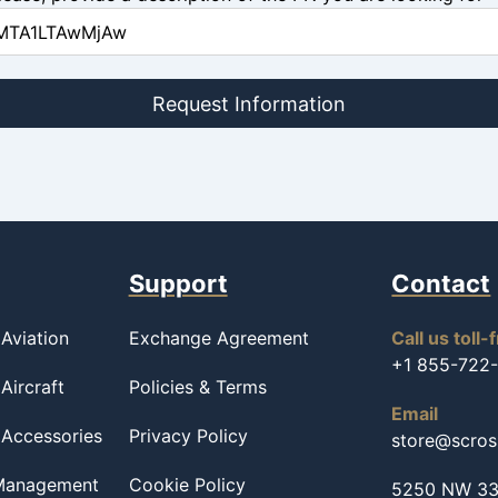
Request Information
Support
Contact
Aviation
Exchange Agreement
Call us toll-
+1 855-722
Aircraft
Policies & Terms
Email
 Accessories
Privacy Policy
store@scro
 Management
Cookie Policy
5250 NW 33r