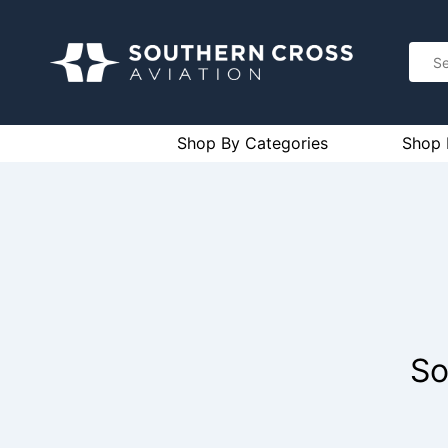
Shop By Categories
Shop 
So