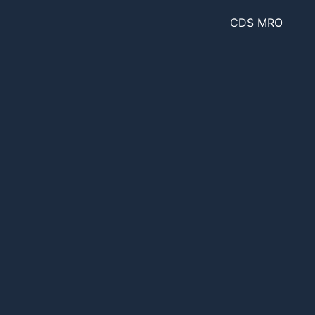
CDS MRO