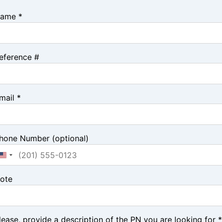
ame *
eference #
mail *
hone Number (optional)
ote
lease, provide a description of the PN you are looking for *