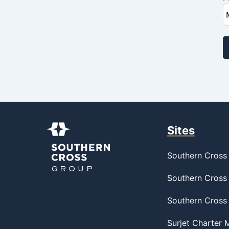
Sites
Southern Cross 
Southern Cross 
Southern Cross
Surjet Charter