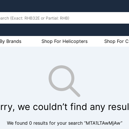
By Brands
Shop For Helicopters
Shop For C
rry, we couldn’t find any resul
We found 0 results for your search “MTA1LTAwMjAw”