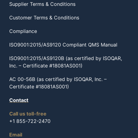
Supplier Terms & Conditions
Customer Terms & Conditions
Compliance
ISO9001:2015/AS9120 Compliant QMS Manual
ISO9001:2015/AS9120B (as certified by ISOQAR,
Inc. – Certificate #18081AS001)
AC 00-56B (as certified by ISOQAR, Inc. –
Certificate #18081AS001)
Contact
Call us toll-free
+1 855-722-2470
Email