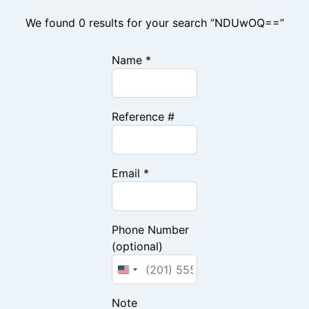
We found 0 results for your search “NDUwOQ==”
Name *
Reference #
Email *
Phone Number
(optional)
Note