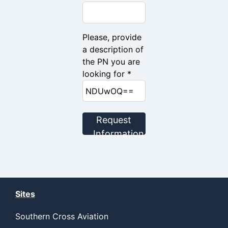
Please, provide
a description of
the PN you are
looking for *
Request
Information
Sites
Southern Cross Aviation