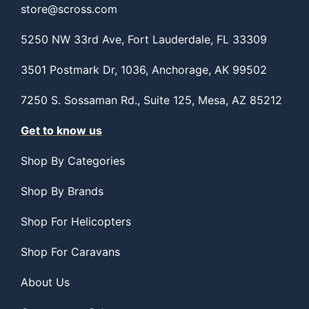
store@scross.com
5250 NW 33rd Ave, Fort Lauderdale, FL 33309
3501 Postmark Dr, 1036, Anchorage, AK 99502
7250 S. Sossaman Rd., Suite 125, Mesa, AZ 85212
Get to know us
Shop By Categories
Shop By Brands
Shop For Helicopters
Shop For Caravans
About Us