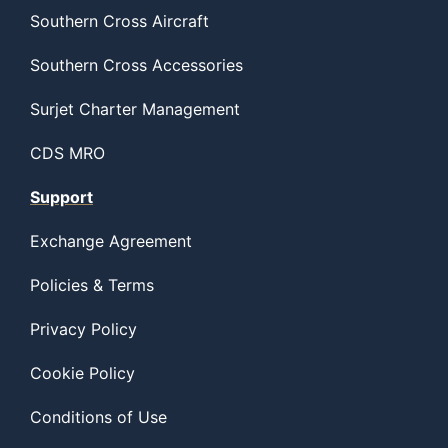
Southern Cross Aircraft
Southern Cross Accessories
Surjet Charter Management
CDS MRO
Support
Exchange Agreement
Policies & Terms
Privacy Policy
Cookie Policy
Conditions of Use