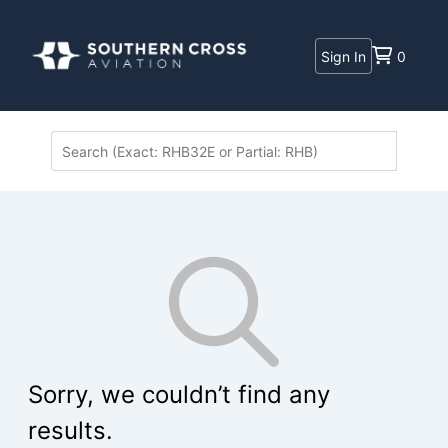
Sign In
0
Sorry, we couldn’t find any
results.