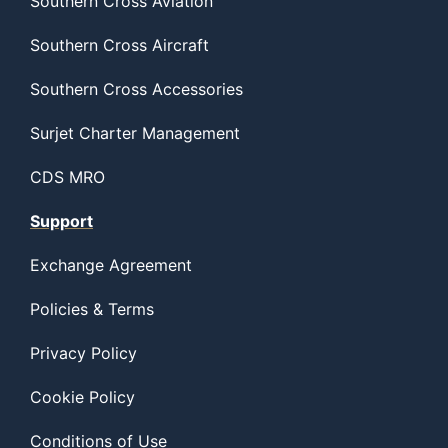
Southern Cross Aviation
Southern Cross Aircraft
Southern Cross Accessories
Surjet Charter Management
CDS MRO
Support
Exchange Agreement
Policies & Terms
Privacy Policy
Cookie Policy
Conditions of Use