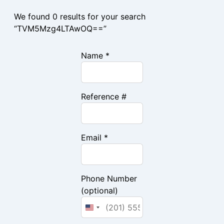
We found 0 results for your search
“TVM5Mzg4LTAwOQ==”
Name *
Reference #
Email *
Phone Number
(optional)