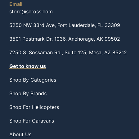
Email
store@scross.com
5250 NW 33rd Ave, Fort Lauderdale, FL 33309
3501 Postmark Dr, 1036, Anchorage, AK 99502
7250 S. Sossaman Rd., Suite 125, Mesa, AZ 85212
Get to know us
Shop By Categories
Shop By Brands
Shop For Helicopters
Shop For Caravans
About Us