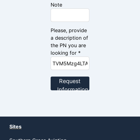
Note
Please, provide
a description of
the PN you are
looking for *
Request
Information
Sites