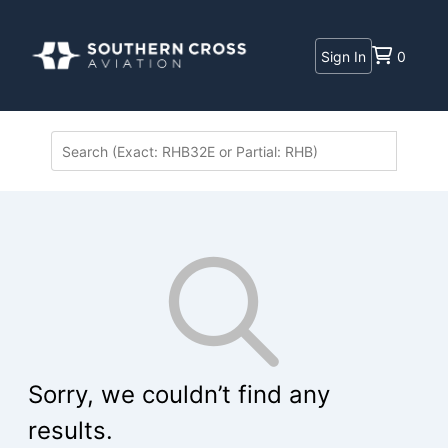
Sign In
0
Sorry, we couldn’t find any
results.