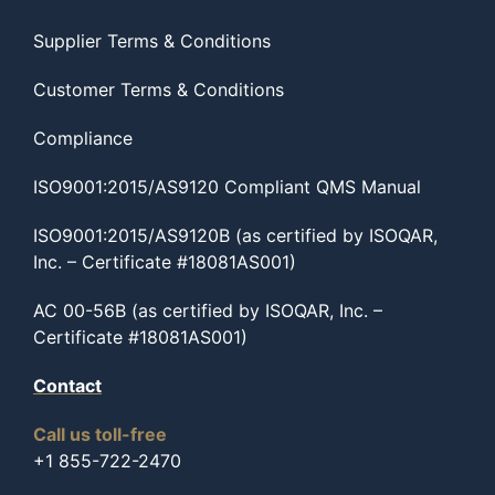
Supplier Terms & Conditions
Customer Terms & Conditions
Compliance
ISO9001:2015/AS9120 Compliant QMS Manual
ISO9001:2015/AS9120B (as certified by ISOQAR,
Inc. – Certificate #18081AS001)
AC 00-56B (as certified by ISOQAR, Inc. –
Certificate #18081AS001)
Contact
Call us toll-free
+1 855-722-2470