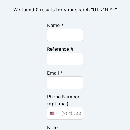
We found 0 results for your search “UTQ1NjY=”
Name *
Reference #
Email *
Phone Number
(optional)
Note