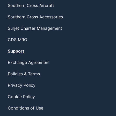
Southern Cross Aircraft
Southern Cross Accessories
Surjet Charter Management
CDS MRO
Support
Exchange Agreement
Policies & Terms
Privacy Policy
Cookie Policy
Conditions of Use