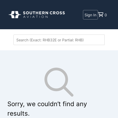
Sign In
0
Sorry, we couldn’t find any
results.