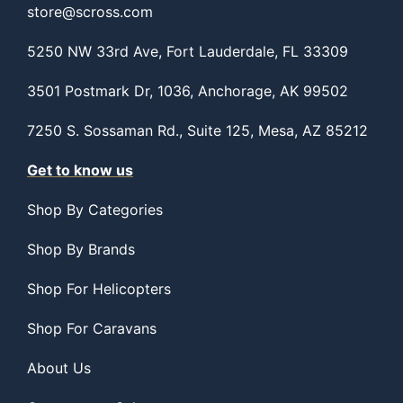
store@scross.com
5250 NW 33rd Ave, Fort Lauderdale, FL 33309
3501 Postmark Dr, 1036, Anchorage, AK 99502
7250 S. Sossaman Rd., Suite 125, Mesa, AZ 85212
Get to know us
Shop By Categories
Shop By Brands
Shop For Helicopters
Shop For Caravans
About Us