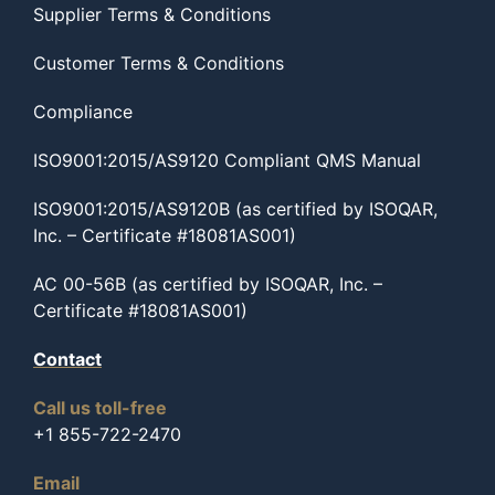
Supplier Terms & Conditions
Customer Terms & Conditions
Compliance
ISO9001:2015/AS9120 Compliant QMS Manual
ISO9001:2015/AS9120B (as certified by ISOQAR,
Inc. – Certificate #18081AS001)
AC 00-56B (as certified by ISOQAR, Inc. –
Certificate #18081AS001)
Contact
Call us toll-free
+1 855-722-2470
Email