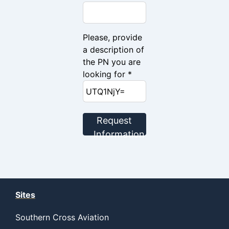
Please, provide
a description of
the PN you are
looking for *
Request
Information
Sites
Southern Cross Aviation