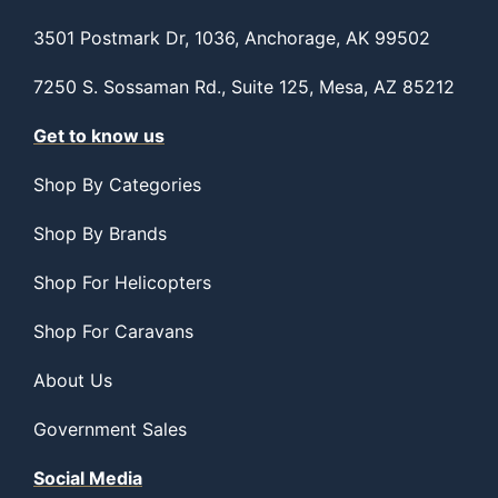
3501 Postmark Dr, 1036, Anchorage, AK 99502
7250 S. Sossaman Rd., Suite 125, Mesa, AZ 85212
Get to know us
Shop By Categories
Shop By Brands
Shop For Helicopters
Shop For Caravans
About Us
Government Sales
Social Media