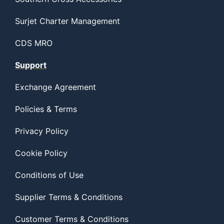
Surjet Charter Management
CDS MRO
Support
Exchange Agreement
Policies & Terms
Privacy Policy
Cookie Policy
Conditions of Use
Supplier Terms & Conditions
Customer Terms & Conditions