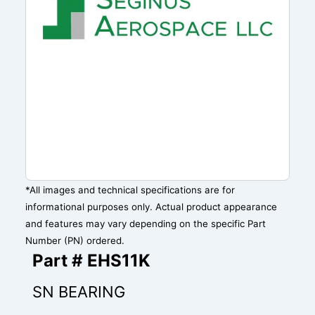
*All images and technical specifications are for
informational purposes only. Actual product appearance
and features may vary depending on the specific Part
Number (PN) ordered.
Part # EHS11K
SN BEARING