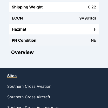
Shipping Weight
0.22
ECCN
9A991(d)
Hazmat
F
PN Condition
NE
Overview
Sites
Southern Cross Aviation
Southern Cross Aircraft
Southern Cross Accessories