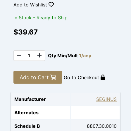
Add to Wishlist
In Stock - Ready to Ship
$39.67
Qty Min/Mult
1/any
Add to Cart
Go to Checkout
Manufacturer
SEGINUS
Alternates
Schedule B
8807.30.0010