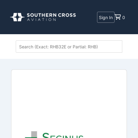
Sign In
0