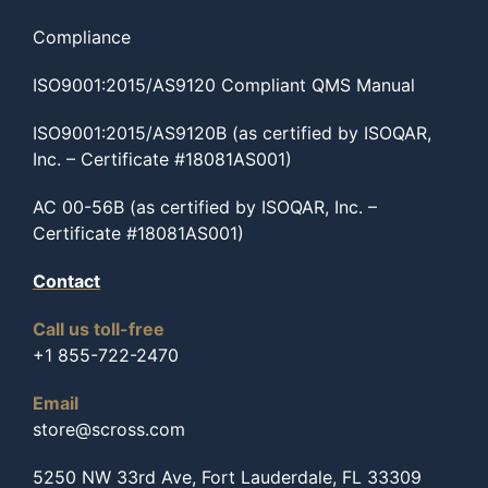
Compliance
ISO9001:2015/AS9120 Compliant QMS Manual
ISO9001:2015/AS9120B (as certified by ISOQAR,
Inc. – Certificate #18081AS001)
AC 00-56B (as certified by ISOQAR, Inc. –
Certificate #18081AS001)
Contact
Call us toll-free
+1 855-722-2470
Email
store@scross.com
5250 NW 33rd Ave, Fort Lauderdale, FL 33309