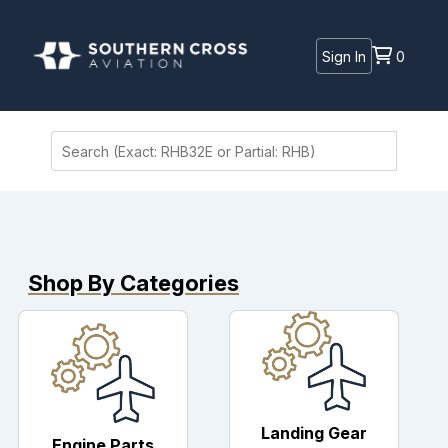
Sign In
0
Shop By Categories
Landing Gear
Engine Parts