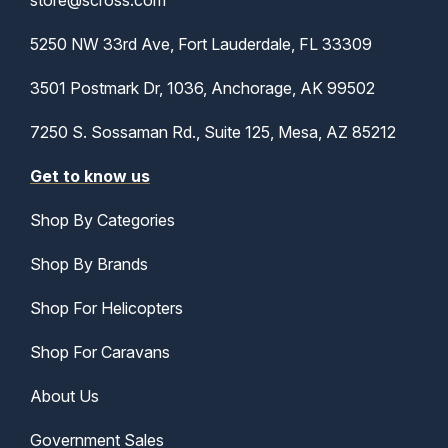
store@scross.com
5250 NW 33rd Ave, Fort Lauderdale, FL 33309
3501 Postmark Dr, 1036, Anchorage, AK 99502
7250 S. Sossaman Rd., Suite 125, Mesa, AZ 85212
Get to know us
Shop By Categories
Shop By Brands
Shop For Helicopters
Shop For Caravans
About Us
Government Sales