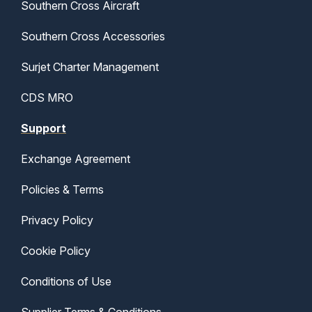
Southern Cross Aircraft
Southern Cross Accessories
Surjet Charter Management
CDS MRO
Support
Exchange Agreement
Policies & Terms
Privacy Policy
Cookie Policy
Conditions of Use