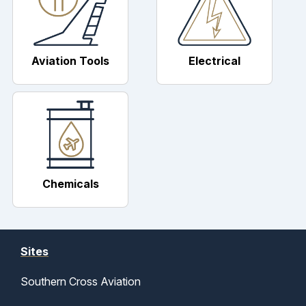
Aviation Tools
Electrical
Chemicals
Sites
Southern Cross Aviation