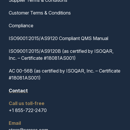
Supplier Terms & Conditions
Customer Terms & Conditions
Compliance
ISO9001:2015/AS9120 Compliant QMS Manual
ISO9001:2015/AS9120B (as certified by ISOQAR,
Inc. – Certificate #18081AS001)
AC 00-56B (as certified by ISOQAR, Inc. – Certificate
#18081AS001)
Contact
Call us toll-free
+1 855-722-2470
Email