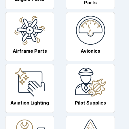
Parts
Airframe Parts
Avionics
Aviation Lighting
Pilot Supplies