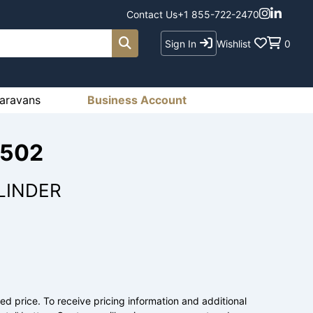
Contact Us
+1 855-722-2470
Sign In
Wishlist
0
aravans
Business Account
1502
LINDER
ed price. To receive pricing information and additional