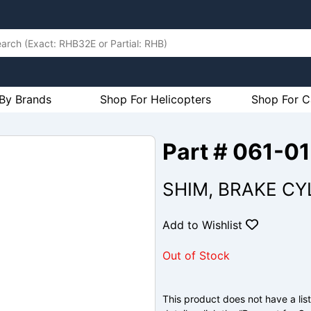
By Brands
Shop For Helicopters
Shop For C
Part # 061-0
SHIM, BRAKE CY
Add to Wishlist
Out of Stock
This product does not have a list