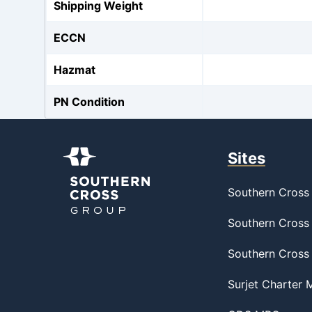
Shipping Weight
ECCN
Hazmat
PN Condition
Sites
Southern Cross 
Southern Cross 
Southern Cross
Surjet Charter