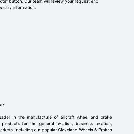
uote” button. Our team will review your request and
essary information.
ke
ader in the manufacture of aircraft wheel and brake
products for the general aviation, business aviation,
t markets, including our popular Cleveland Wheels & Brakes