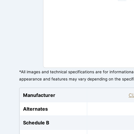
*All images and technical specifications are for information
appearance and features may vary depending on the specif
Manufacturer
C
Alternates
Schedule B