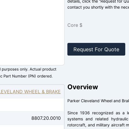
details, click the “Request for Q
contact you shortly with the nec
Core $
Request For Quote
al purposes only. Actual product
ic Part Number (PN) ordered.
Overview
LEVELAND WHEEL & BRAKE
Parker Cleveland Wheel and Bra
Since 1936 recognized as a le
8807.20.0010
systems and related hydraulic 
rotorcraft, and military aircraf