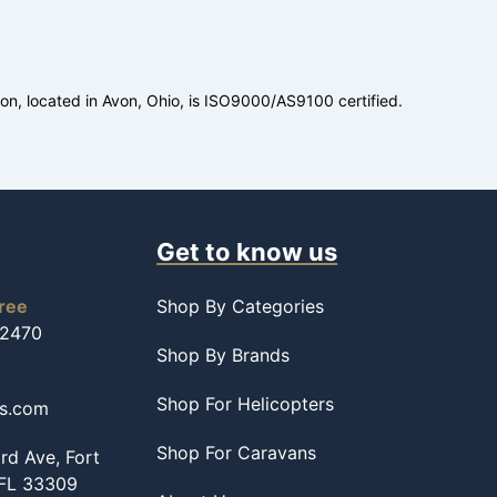
ion, located in Avon, Ohio, is ISO9000/AS9100 certified.
Get to know us
free
Shop By Categories
-2470
Shop By Brands
Shop For Helicopters
ss.com
Shop For Caravans
d Ave, Fort
 FL 33309