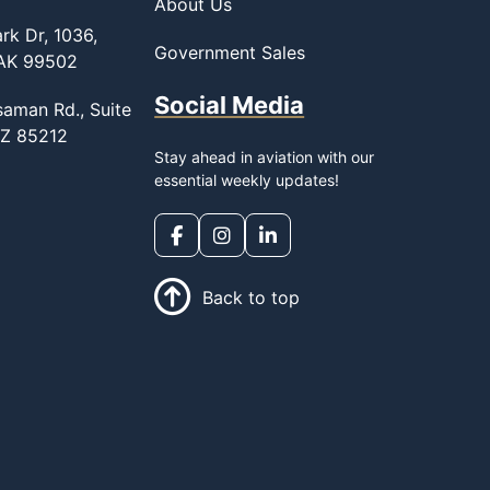
About Us
rk Dr, 1036,
Government Sales
 AK 99502
Social Media
saman Rd., Suite
AZ 85212
Stay ahead in aviation with our
essential weekly updates!
Back to top