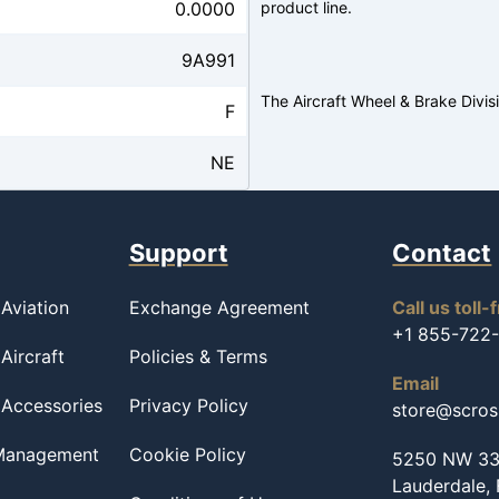
0.0000
product line.
9A991
The Aircraft Wheel & Brake Divis
F
NE
Support
Contact
Aviation
Exchange Agreement
Call us toll-
+1 855-722
Aircraft
Policies & Terms
Email
 Accessories
Privacy Policy
store@scro
 Management
Cookie Policy
5250 NW 33r
Lauderdale,