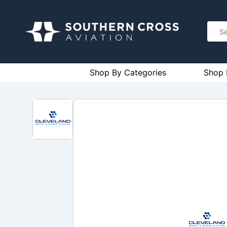
Shop By Categories
Shop 