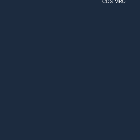
CDS MRO