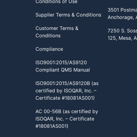
Conditions of Use
3501 Postma
Supplier Terms & Conditions
Anchorage,
Customer Terms &
7250 S. Sos
Conditions
125, Mesa, 
Compliance
ISO9001:2015/AS9120
Compliant QMS Manual
ISO9001:2015/AS9120B (as
certified by ISOQAR, Inc. –
Certificate #18081AS001)
AC 00-56B (as certified by
ISOQAR, Inc. – Certificate
#18081AS001)