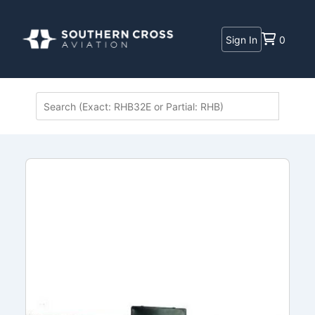
Sign In
0