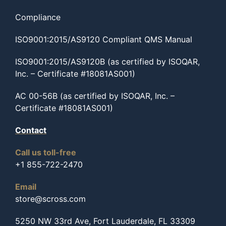
Compliance
ISO9001:2015/AS9120 Compliant QMS Manual
ISO9001:2015/AS9120B (as certified by ISOQAR,
Inc. – Certificate #18081AS001)
AC 00-56B (as certified by ISOQAR, Inc. –
Certificate #18081AS001)
Contact
Call us toll-free
+1 855-722-2470
Email
store@scross.com
5250 NW 33rd Ave, Fort Lauderdale, FL 33309