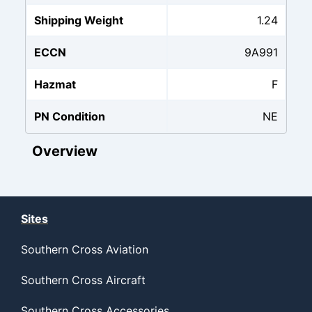
Shipping Weight
1.24
ECCN
9A991
Hazmat
F
PN Condition
NE
Overview
Sites
Southern Cross Aviation
Southern Cross Aircraft
Southern Cross Accessories