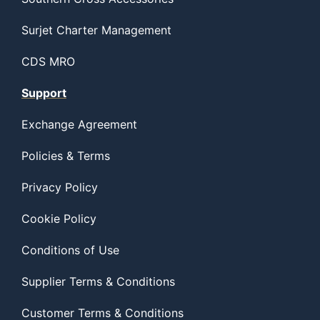
Surjet Charter Management
CDS MRO
Support
Exchange Agreement
Policies & Terms
Privacy Policy
Cookie Policy
Conditions of Use
Supplier Terms & Conditions
Customer Terms & Conditions