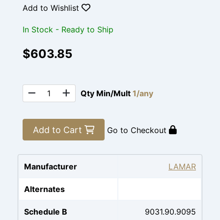
Add to Wishlist
In Stock - Ready to Ship
$603.85
Qty Min/Mult
1/any
Add to Cart
Go to Checkout
Manufacturer
LAMAR
Alternates
Schedule B
9031.90.9095