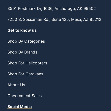
3501 Postmark Dr, 1036, Anchorage, AK 99502
7250 S. Sossaman Rd., Suite 125, Mesa, AZ 85212
Get to know us
Shop By Categories
Shop By Brands
Shop For Helicopters
Shop For Caravans
About Us
Government Sales
Social Media