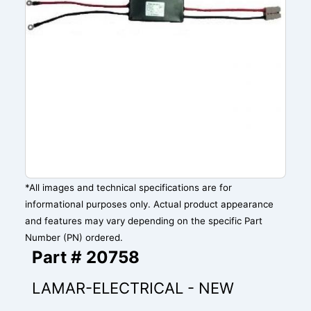
*All images and technical specifications are for
informational purposes only. Actual product appearance
and features may vary depending on the specific Part
Number (PN) ordered.
Part # 20758
LAMAR-ELECTRICAL - NEW