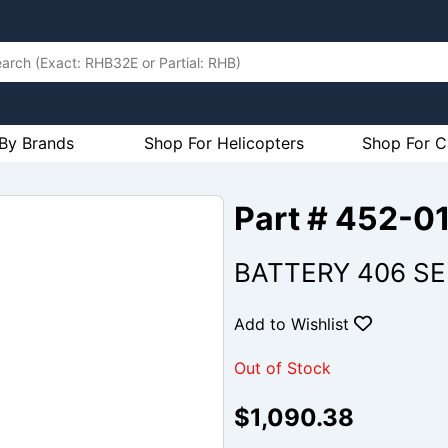
By Brands
Shop For Helicopters
Shop For C
Part # 452-0
BATTERY 406 SER
Add to Wishlist
Out of Stock
$1,090.38