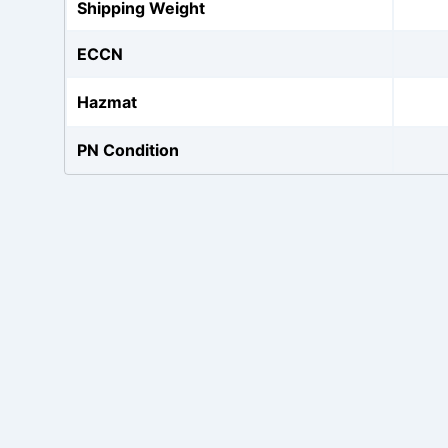
Shipping Weight
ECCN
Hazmat
PN Condition