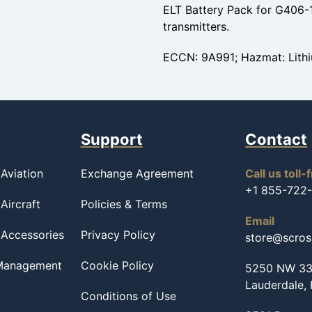
ELT Battery Pack for G406
transmitters.
ECCN: 9A991; Hazmat: Lithi
Support
Contact
Aviation
Exchange Agreement
Call us toll-
+1 855-722
Aircraft
Policies & Terms
Email
 Accessories
Privacy Policy
store@scro
 Management
Cookie Policy
5250 NW 33r
Lauderdale,
Conditions of Use