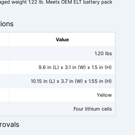
kaged weight 1.22 lb. Meets OEM ELT battery pack
tions
Value
1.20 lbs
9.6 in (L) x 3.1 in (W) x 1.5 in (H)
10.15 in (L) x 3.7 in (W) x 1.55 in (H)
Yellow
Four lithium cells
rovals