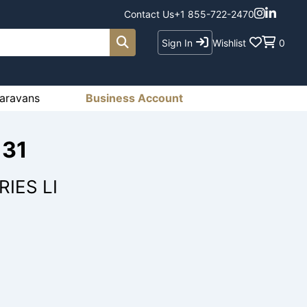
Contact Us
+1 855-722-2470
Sign In
Wishlist
0
aravans
Business Account
131
IES LI