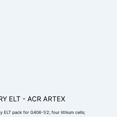
RY ELT - ACR ARTEX
ELT pack for G406-1/2; four lithium cells;