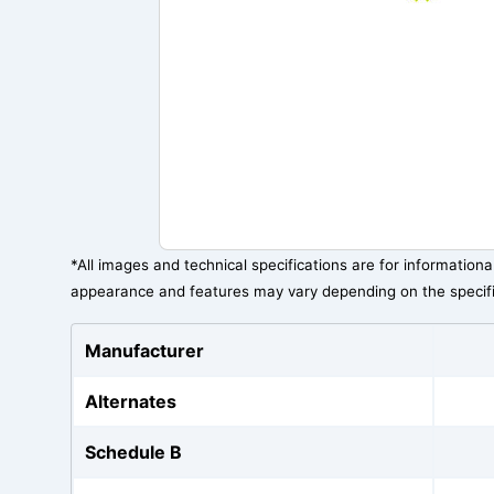
*All images and technical specifications are for information
appearance and features may vary depending on the specif
Manufacturer
Alternates
Schedule B