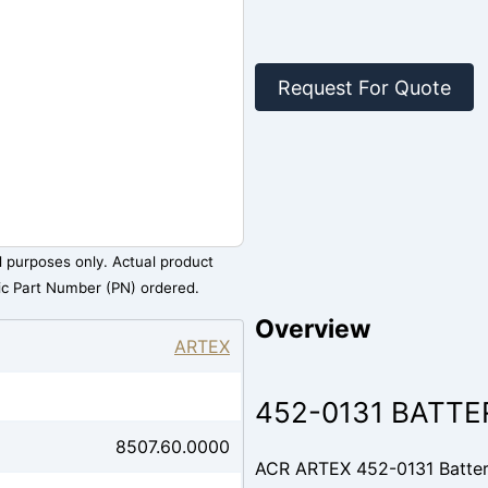
Request For Quote
al purposes only. Actual product
ic Part Number (PN) ordered.
Overview
ARTEX
452-0131 BATTE
8507.60.0000
ACR ARTEX 452-0131 Battery 