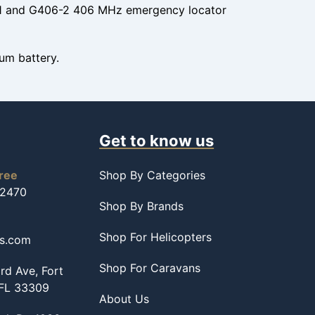
-1 and G406-2 406 MHz emergency locator
um battery.
Get to know us
free
Shop By Categories
-2470
Shop By Brands
Shop For Helicopters
ss.com
Shop For Caravans
d Ave, Fort
 FL 33309
About Us