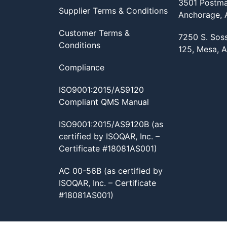
3501 Postma
Supplier Terms & Conditions
Anchorage,
Customer Terms &
7250 S. Sos
Conditions
125, Mesa, 
Compliance
ISO9001:2015/AS9120
Compliant QMS Manual
ISO9001:2015/AS9120B (as
certified by ISOQAR, Inc. –
Certificate #18081AS001)
AC 00-56B (as certified by
ISOQAR, Inc. – Certificate
#18081AS001)