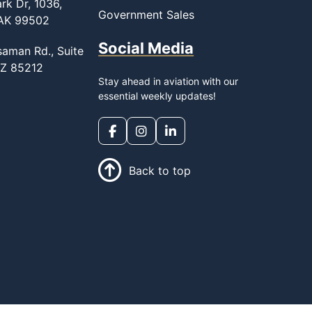
rk Dr, 1036,
Government Sales
 AK 99502
Social Media
saman Rd., Suite
AZ 85212
Stay ahead in aviation with our
essential weekly updates!
Back to top