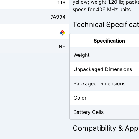
yellow; weight 1.20 lb; pac
1.19
specs for 406 MHz units.
7A994
Technical Specifica
Specification
NE
Weight
Unpackaged Dimensions
Packaged Dimensions
Color
Battery Cells
Compatibility & App