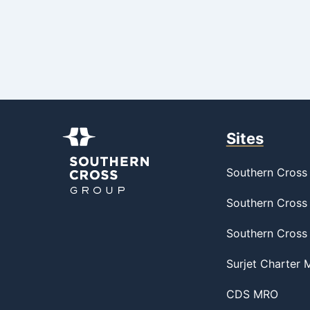
Sites
Southern Cross 
Southern Cross 
Southern Cross
Surjet Charter
CDS MRO