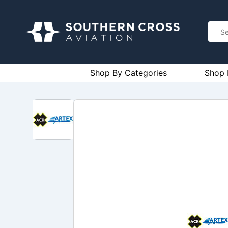
Shop By Categories
Shop 