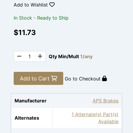
Add to Wishlist
In Stock - Ready to Ship
$11.73
Qty Min/Mult
1/any
Add to Cart
Go to Checkout
Manufacturer
APS Brakes
1 Alternate(s) Part(s)
Alternates
Available