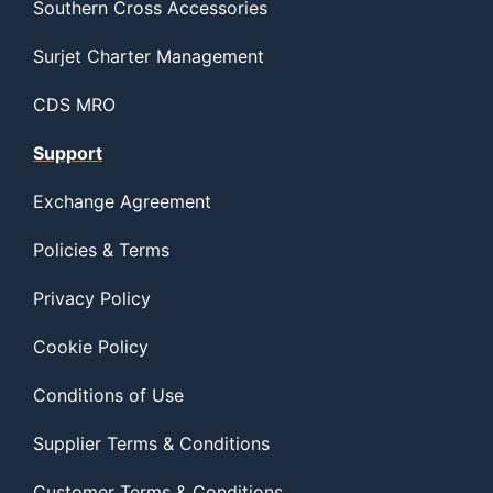
Southern Cross Accessories
Surjet Charter Management
CDS MRO
Support
Exchange Agreement
Policies & Terms
Privacy Policy
Cookie Policy
Conditions of Use
Supplier Terms & Conditions
Customer Terms & Conditions