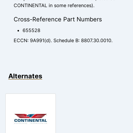
CONTINENTAL in some references).
Cross-Reference Part Numbers
655528
ECCN: 9A991(d). Schedule B: 8807.30.0010.
Alternates