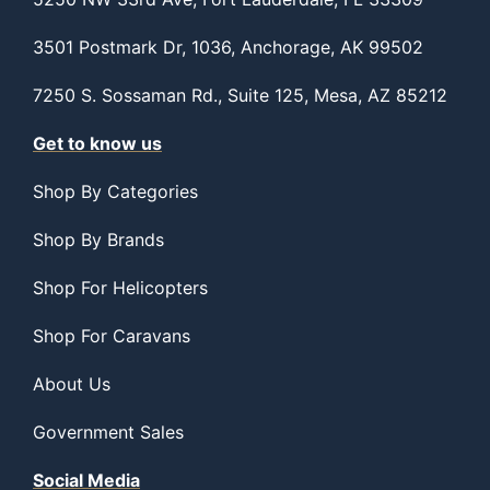
3501 Postmark Dr, 1036, Anchorage, AK 99502
7250 S. Sossaman Rd., Suite 125, Mesa, AZ 85212
Get to know us
Shop By Categories
Shop By Brands
Shop For Helicopters
Shop For Caravans
About Us
Government Sales
Social Media