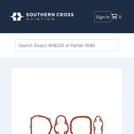
Sign In
0