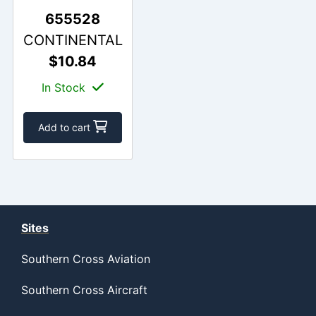
655528
CONTINENTAL
$10.84
In Stock
Add to cart
Sites
Southern Cross Aviation
Southern Cross Aircraft