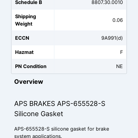
Schedule B
8807.30.0010
Shipping
0.06
Weight
ECCN
9A991(d)
Hazmat
F
PN Condition
NE
Overview
APS BRAKES APS-655528-S
Silicone Gasket
APS-655528-S silicone gasket for brake
system applications.