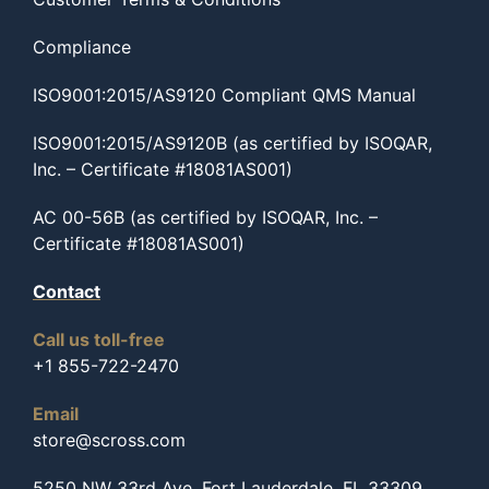
Compliance
ISO9001:2015/AS9120 Compliant QMS Manual
ISO9001:2015/AS9120B (as certified by ISOQAR,
Inc. – Certificate #18081AS001)
AC 00-56B (as certified by ISOQAR, Inc. –
Certificate #18081AS001)
Contact
Call us toll-free
+1 855-722-2470
Email
store@scross.com
5250 NW 33rd Ave, Fort Lauderdale, FL 33309