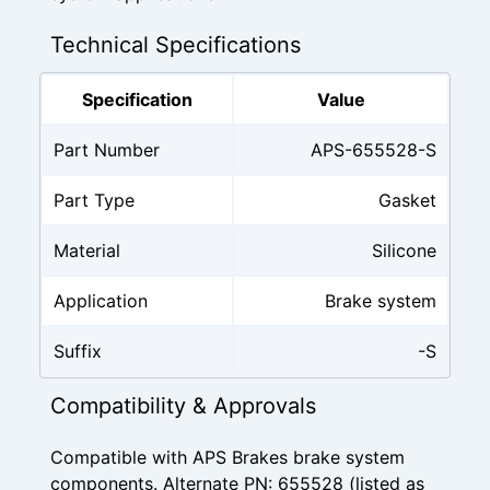
Technical Specifications
Specification
Value
Part Number
APS-655528-S
Part Type
Gasket
Material
Silicone
Application
Brake system
Suffix
-S
Compatibility & Approvals
Compatible with APS Brakes brake system
components. Alternate PN: 655528 (listed as