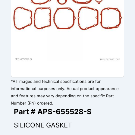
*All images and technical specifications are for
informational purposes only. Actual product appearance
and features may vary depending on the specific Part
Number (PN) ordered.
Part # APS-655528-S
SILICONE GASKET