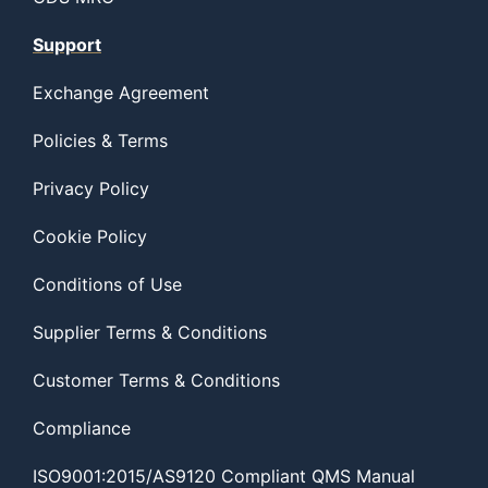
Support
Exchange Agreement
Policies & Terms
Privacy Policy
Cookie Policy
Conditions of Use
Supplier Terms & Conditions
Customer Terms & Conditions
Compliance
ISO9001:2015/AS9120 Compliant QMS Manual