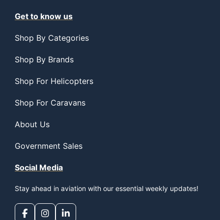
Get to know us
Shop By Categories
Shop By Brands
Shop For Helicopters
Shop For Caravans
About Us
Government Sales
Social Media
Stay ahead in aviation with our essential weekly updates!