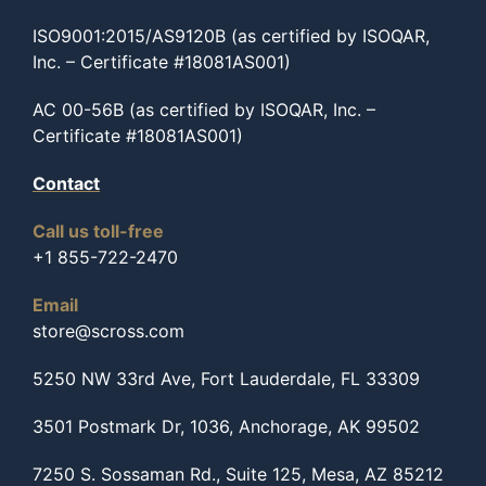
ISO9001:2015/AS9120B (as certified by ISOQAR,
Inc. – Certificate #18081AS001)
AC 00-56B (as certified by ISOQAR, Inc. –
Certificate #18081AS001)
Contact
Call us toll-free
+1 855-722-2470
Email
store@scross.com
5250 NW 33rd Ave, Fort Lauderdale, FL 33309
3501 Postmark Dr, 1036, Anchorage, AK 99502
7250 S. Sossaman Rd., Suite 125, Mesa, AZ 85212