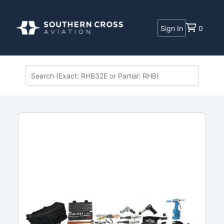
Sign In
0