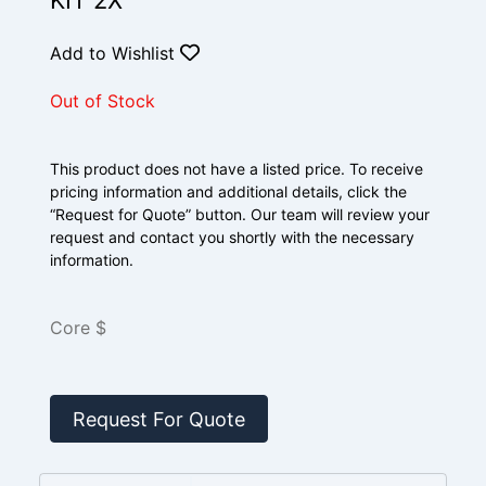
KIT 2X
Add to Wishlist
Out of Stock
This product does not have a listed price. To receive
pricing information and additional details, click the
“Request for Quote” button. Our team will review your
request and contact you shortly with the necessary
information.
Core $
Request For Quote