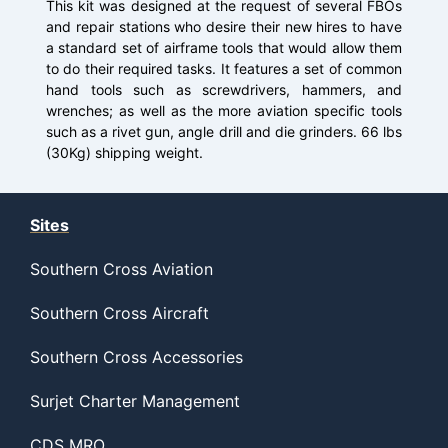
This kit was designed at the request of several FBOs
and repair stations who desire their new hires to have
a standard set of airframe tools that would allow them
to do their required tasks. It features a set of common
hand tools such as screwdrivers, hammers, and
wrenches; as well as the more aviation specific tools
such as a rivet gun, angle drill and die grinders. 66 lbs
(30Kg) shipping weight.
Sites
Southern Cross Aviation
Southern Cross Aircraft
Southern Cross Accessories
Surjet Charter Management
CDS MRO