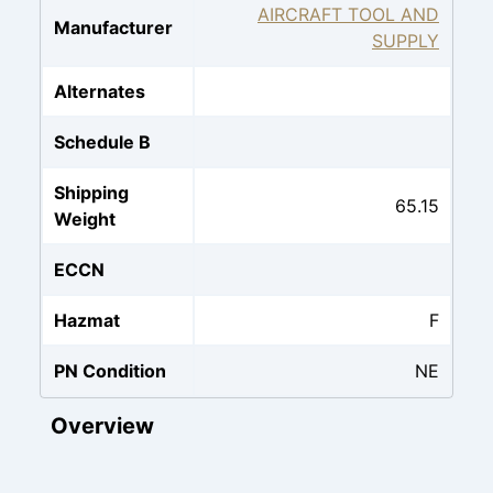
AIRCRAFT TOOL AND
Manufacturer
SUPPLY
Alternates
Schedule B
Shipping
65.15
Weight
ECCN
Hazmat
F
PN Condition
NE
Overview