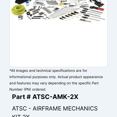
*All images and technical specifications are for
informational purposes only. Actual product appearance
and features may vary depending on the specific Part
Number (PN) ordered.
Part # ATSC-AMK-2X
ATSC - AIRFRAME MECHANICS