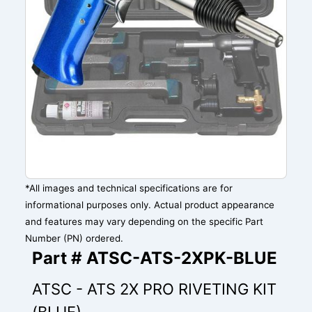
*All images and technical specifications are for
informational purposes only. Actual product appearance
and features may vary depending on the specific Part
Number (PN) ordered.
Part # ATSC-ATS-2XPK-BLUE
ATSC - ATS 2X PRO RIVETING KIT