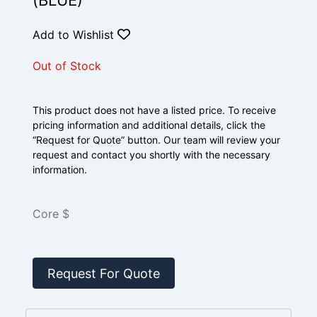
(BLUE)
Add to Wishlist
Out of Stock
This product does not have a listed price. To receive
pricing information and additional details, click the
“Request for Quote” button. Our team will review your
request and contact you shortly with the necessary
information.
Core $
Request For Quote