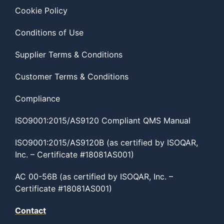
Cookie Policy
Conditions of Use
Supplier Terms & Conditions
Customer Terms & Conditions
Compliance
ISO9001:2015/AS9120 Compliant QMS Manual
ISO9001:2015/AS9120B (as certified by ISOQAR,
Inc. – Certificate #18081AS001)
AC 00-56B (as certified by ISOQAR, Inc. –
Certificate #18081AS001)
Contact