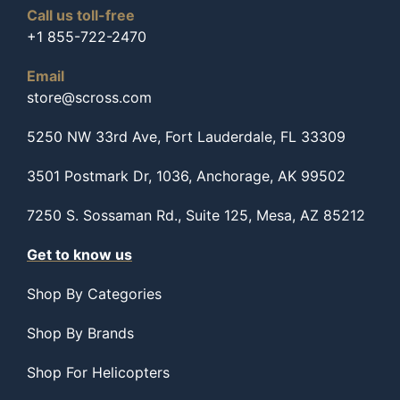
Call us toll-free
+1 855-722-2470
Email
store@scross.com
5250 NW 33rd Ave, Fort Lauderdale, FL 33309
3501 Postmark Dr, 1036, Anchorage, AK 99502
7250 S. Sossaman Rd., Suite 125, Mesa, AZ 85212
Get to know us
Shop By Categories
Shop By Brands
Shop For Helicopters