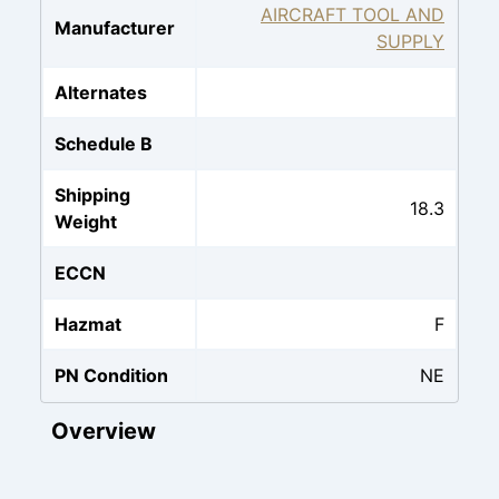
AIRCRAFT TOOL AND
Manufacturer
SUPPLY
Alternates
Schedule B
Shipping
18.3
Weight
ECCN
Hazmat
F
PN Condition
NE
Overview