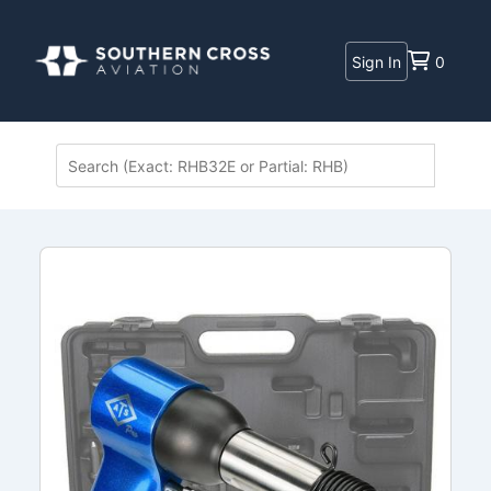
Sign In
0