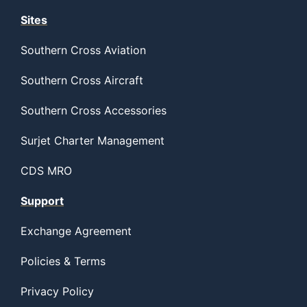
Sites
Southern Cross Aviation
Southern Cross Aircraft
Southern Cross Accessories
Surjet Charter Management
CDS MRO
Support
Exchange Agreement
Policies & Terms
Privacy Policy