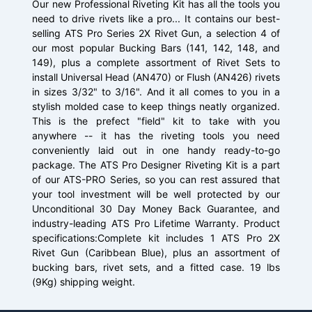
Our new Professional Riveting Kit has all the tools you
need to drive rivets like a pro... It contains our best-
selling ATS Pro Series 2X Rivet Gun, a selection 4 of
our most popular Bucking Bars (141, 142, 148, and
149), plus a complete assortment of Rivet Sets to
install Universal Head (AN470) or Flush (AN426) rivets
in sizes 3/32" to 3/16". And it all comes to you in a
stylish molded case to keep things neatly organized.
This is the prefect "field" kit to take with you
anywhere -- it has the riveting tools you need
conveniently laid out in one handy ready-to-go
package. The ATS Pro Designer Riveting Kit is a part
of our ATS-PRO Series, so you can rest assured that
your tool investment will be well protected by our
Unconditional 30 Day Money Back Guarantee, and
industry-leading ATS Pro Lifetime Warranty. Product
specifications:Complete kit includes 1 ATS Pro 2X
Rivet Gun (Caribbean Blue), plus an assortment of
bucking bars, rivet sets, and a fitted case. 19 lbs
(9Kg) shipping weight.