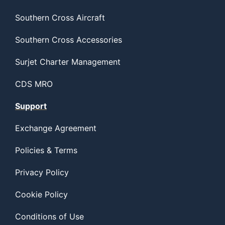
Southern Cross Aircraft
Southern Cross Accessories
Surjet Charter Management
CDS MRO
Support
Exchange Agreement
Policies & Terms
Privacy Policy
Cookie Policy
Conditions of Use