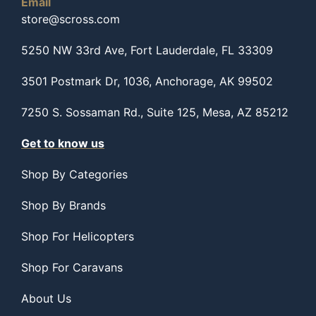
Email
store@scross.com
5250 NW 33rd Ave, Fort Lauderdale, FL 33309
3501 Postmark Dr, 1036, Anchorage, AK 99502
7250 S. Sossaman Rd., Suite 125, Mesa, AZ 85212
Get to know us
Shop By Categories
Shop By Brands
Shop For Helicopters
Shop For Caravans
About Us