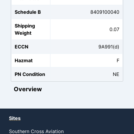
Schedule B
8409100040
Shipping
0.07
Weight
ECCN
9A991(d)
Hazmat
F
PN Condition
NE
Overview
Sites
Southern Cross Aviation