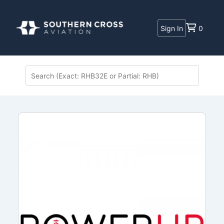
Sign In
0