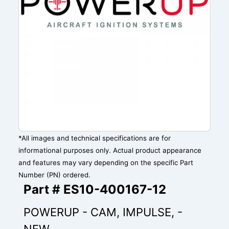
*All images and technical specifications are for
informational purposes only. Actual product appearance
and features may vary depending on the specific Part
Number (PN) ordered.
Part # ES10-400167-12
POWERUP - CAM, IMPULSE, -