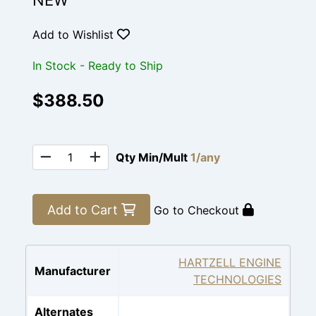
NEW
Add to Wishlist
In Stock - Ready to Ship
$388.50
Qty Min/Mult
1/any
Add to Cart
Go to Checkout
HARTZELL ENGINE
Manufacturer
TECHNOLOGIES
Alternates