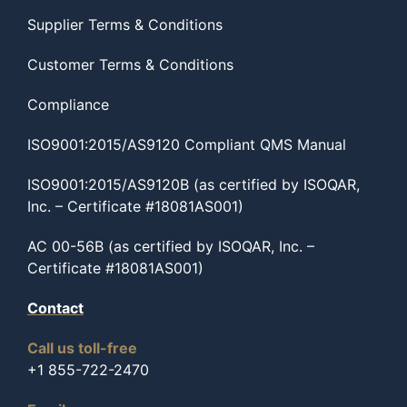
Supplier Terms & Conditions
Customer Terms & Conditions
Compliance
ISO9001:2015/AS9120 Compliant QMS Manual
ISO9001:2015/AS9120B (as certified by ISOQAR,
Inc. – Certificate #18081AS001)
AC 00-56B (as certified by ISOQAR, Inc. –
Certificate #18081AS001)
Contact
Call us toll-free
+1 855-722-2470